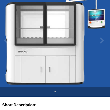
Short Description: