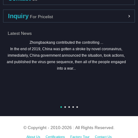
Inquiry
For Pricelist
Latest News
Zhongbaokang contributed the controlling ...
In the end of 2019, China was gotten a stroke by novel coronavirus,
immediately, China government announced the situation, took actions,
and published the virus gene sequence, then all of the people engaged
into a war...
© Copyright - 2010-2026 : All Rights Reserved.
About Us
Certifications
Factory Tour
Contact Us