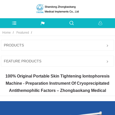
Home
Featured
PRODUCTS
FEATURE PRODUCTS
100% Original Portable Skin Tightening Iontophoresis
Machine - Preparation Instrument Of Cryoprecipitated
Antithemophilic Factors – Zhongbaokang Medical