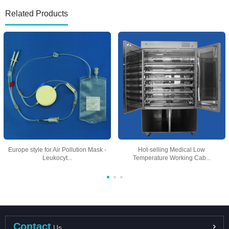
Related Products
Europe style for Air Pollution Mask -
Hot-selling Medical Low
Leukocyt...
Temperature Working Cab...
Contact
Us