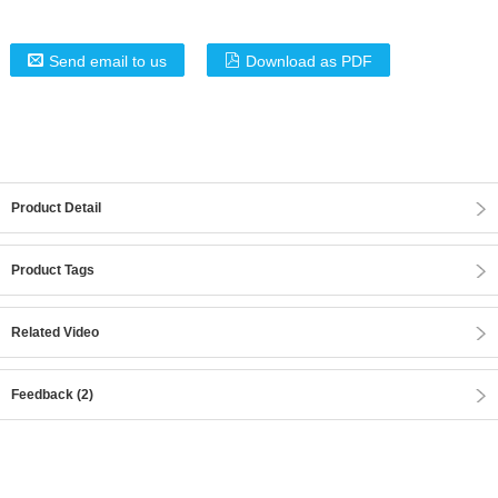
Send email to us
Download as PDF
Product Detail
Product Tags
Related Video
Feedback (2)