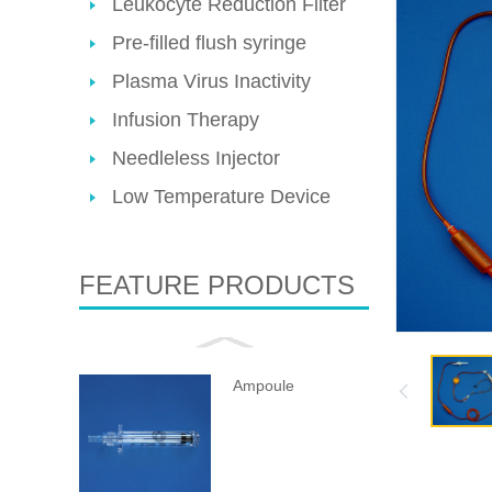
Leukocyte Reduction Filter
Pre-filled flush syringe
Plasma Virus Inactivity
Infusion Therapy
Needleless Injector
Low Temperature Device
FEATURE PRODUCTS
Ampoule