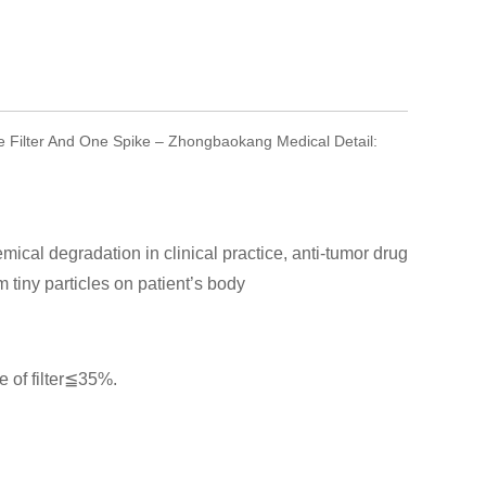
e Filter And One Spike – Zhongbaokang Medical Detail:
emical degradation in clinical practice, anti-tumor drug
m tiny particles on patient’s body
 of filter≦35%.