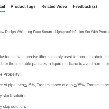
ail
Product Tags
Related Video
Feedback (2)
w Design Whitening Face Serum - Lightproof Infusion Set With Precis
fusion set with precise filter is mainly used for prone to photoch
filter the insoluble particles in liquid medicine to avoid harm fro
e Property:
e of pipelines≦15%, Transmittance of drip ≦35%, Transmittance
y stock solution.
y stop solution.