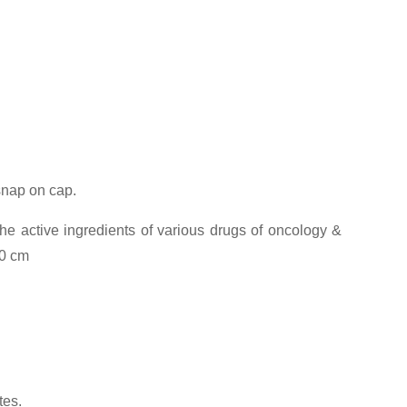
 snap on cap.
he active ingredients of various drugs of oncology &
00 cm
tes.