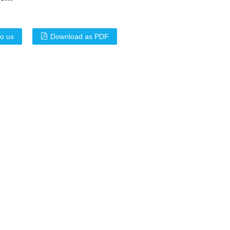
to us
Download as PDF