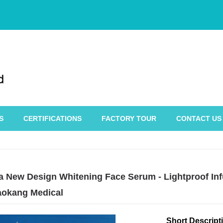
S
CERTIFICATIONS
FACTORY TOUR
CONTACT US
a New Design Whitening Face Serum - Lightproof Infu
okang Medical
Short Descript