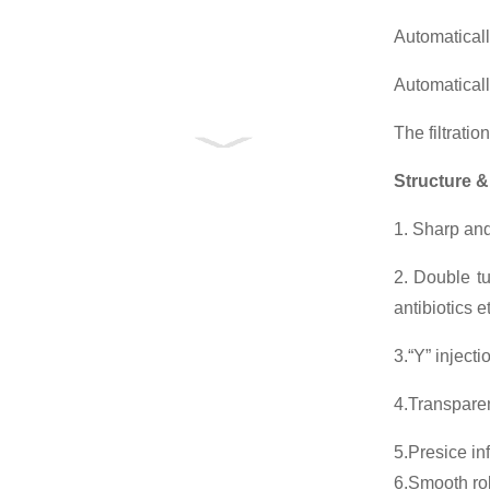
Automaticall
Automatical
The filtratio
Structure &
1. Sharp and
2. Double tu
antibiotics 
3.“Y” injecti
4.Transparen
5.Presice in
6.Smooth roll