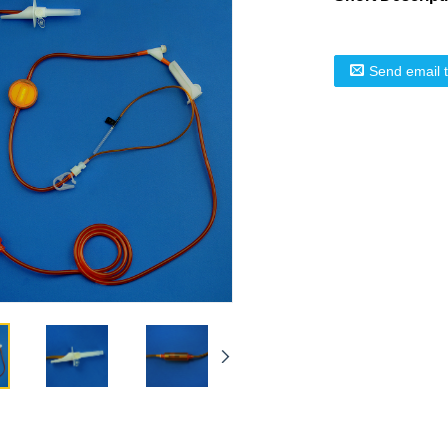
Send email 