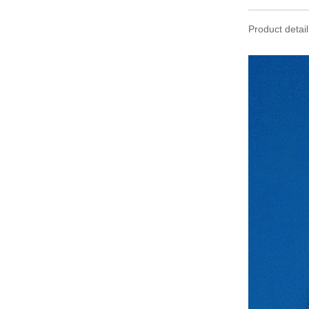
Product detail