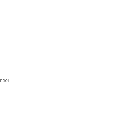
ntrol