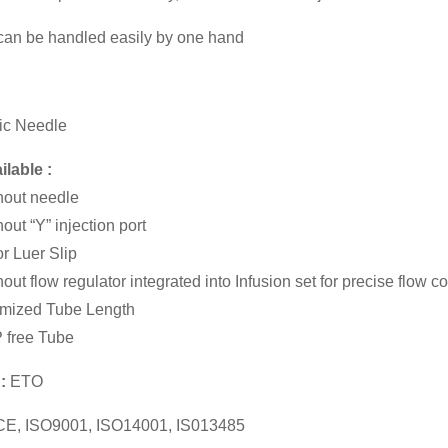
 can be handled easily by one hand
ic Needle
ilable :
hout needle
hout “Y” injection port
r Luer Slip
out flow regulator integrated into Infusion set for precise flow co
mized Tube Length
 free Tube
n:
ETO
CE, ISO9001, ISO14001, IS013485