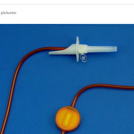
 pictures: