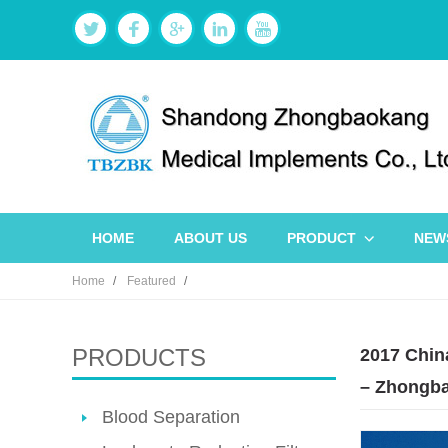
HOME
ABOUT US
PRODUCT
NEW
Home
Featured
PRODUCTS
2017 Chin
– Zhongba
Blood Separation