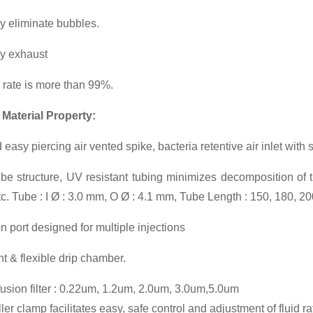
y eliminate bubbles.
ly exhaust
n rate is more than 99%.
 Material Property:
 easy piercing air vented spike, bacteria retentive air inlet with
be structure, UV resistant tubing minimizes decomposition of t
etc. Tube : I Ø : 3.0 mm, O Ø : 4.1 mm, Tube Length : 150, 180, 2
on port designed for multiple injections
t & flexible drip chamber.
fusion filter : 0.22um, 1.2um, 2.0um, 3.0um,5.0um
er clamp facilitates easy, safe control and adjustment of fluid ra