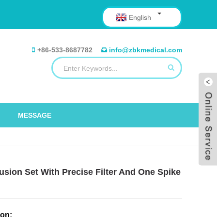
English
+86-533-8687782
info@zbkmedical.com
MESSAGE
sion Set With Precise Filter And One Spike
ion: