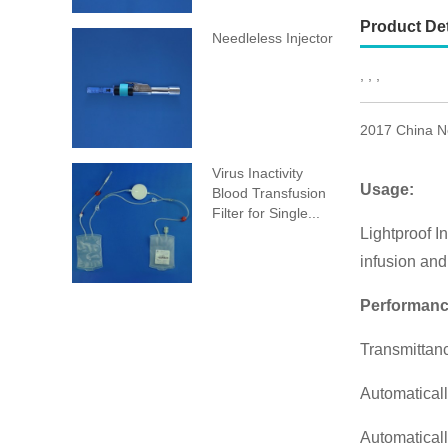
Product Det
Needleless Injector
, , ,
2017 China Ne
Virus Inactivity
Usage:
Blood Transfusion
Filter for Single...
Lightproof In
infusion and 
Performanc
Transmittanc
Automaticall
Automaticall