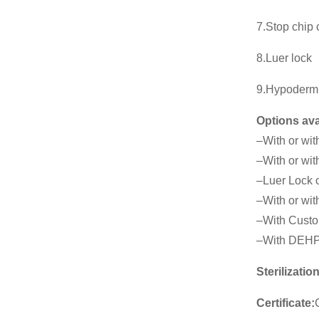
7.Stop chip
8.Luer lock
9.Hypoderm
Options ava
–With or wit
–With or wit
–Luer Lock o
–With or with
–With Custo
–With DEHP
Sterilizatio
Certificate: