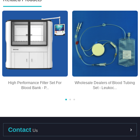
High Performance Filter Set For
Wholesale Dealers of Blood Tubing
Blood Bank - P...
Set - Leukoc...
Contact
Us