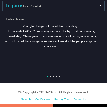
Inquiry
For Pricelist
Latest News
Zhongbaokang contributed the controlling ...
In the end of 2019, China was gotten a stroke by novel coronavirus,
immediately, China government announced the situation, took actions,
and published the virus gene sequence, then all of the people engaged
into a war...
© Copyright - 2010-2026 : All Rights Reserved.
About Us
Certifications
Factory Tour
Contact Us