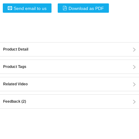
Send email to us
Download as PDF
Product Detail
Product Tags
Related Video
Feedback (2)