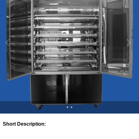
Short Description: