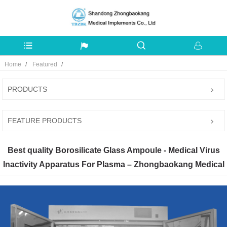
Home
Featured
PRODUCTS
FEATURE PRODUCTS
Best quality Borosilicate Glass Ampoule - Medical Virus
Inactivity Apparatus For Plasma – Zhongbaokang Medical