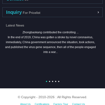
Inquiry
For Pricelist
Latest News
Zhongbaokang contributed the controlling ...
In the end of 2019, China was gotten a stroke by novel coronavirus,
immediately, China government announced the situation, took actions,
and published the virus gene sequence, then all of the people engaged
into a war...
© Copyright - 2010-2026 : All Rights Reserved.
About Us
Certifications
Factory Tour
Contact Us