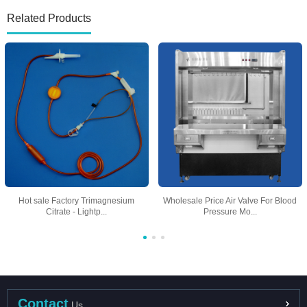
Related Products
Hot sale Factory Trimagnesium
Wholesale Price Air Valve For Blood
Citrate - Lightp...
Pressure Mo...
Contact
Us