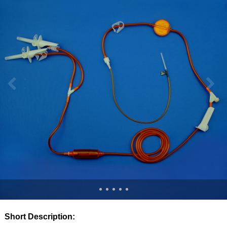
Short Description: