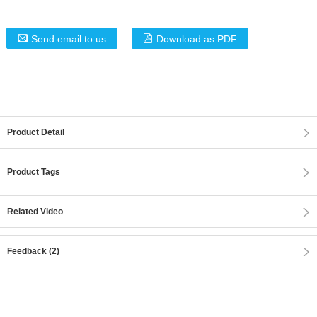
Send email to us
Download as PDF
Product Detail
Product Tags
Related Video
Feedback (2)