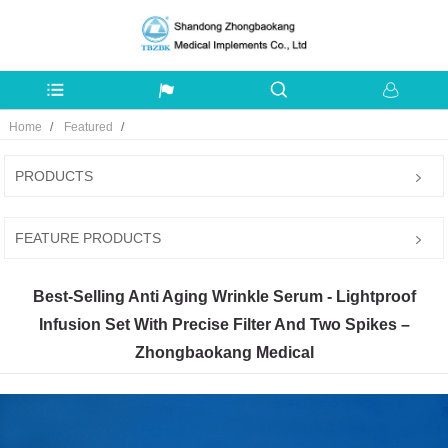
Home
Featured
PRODUCTS
FEATURE PRODUCTS
Best-Selling Anti Aging Wrinkle Serum - Lightproof
Infusion Set With Precise Filter And Two Spikes –
Zhongbaokang Medical