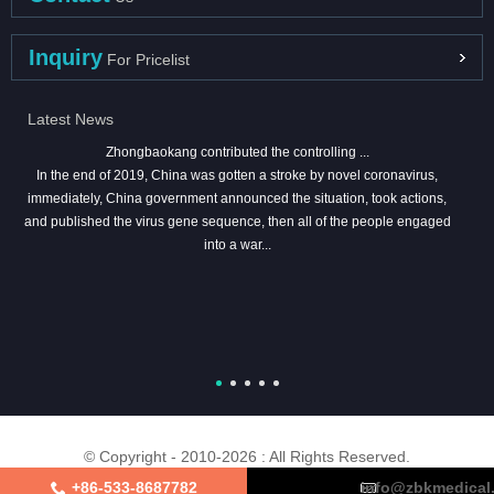
Inquiry
For Pricelist
Latest News
Zhongbaokang contributed the controlling ...
In the end of 2019, China was gotten a stroke by novel coronavirus,
immediately, China government announced the situation, took actions,
and published the virus gene sequence, then all of the people engaged
into a war...
© Copyright - 2010-2026 : All Rights Reserved.
+86-533-8687782
info@zbkmedical
About Us
Certifications
Factory Tour
Contact Us