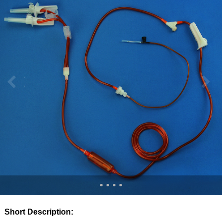
Short Description: