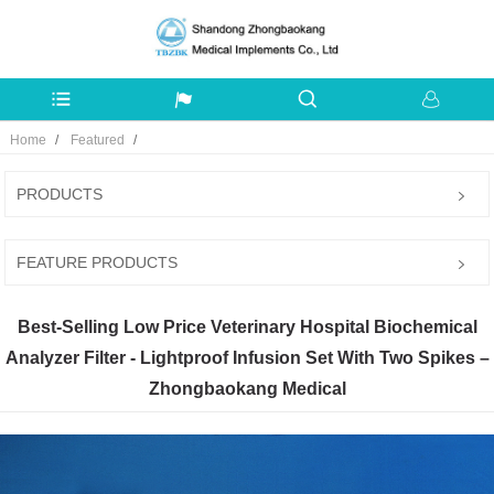
Home
Featured
PRODUCTS
FEATURE PRODUCTS
Best-Selling Low Price Veterinary Hospital Biochemical
Analyzer Filter - Lightproof Infusion Set With Two Spikes –
Zhongbaokang Medical