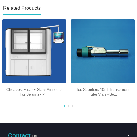
Related Products
Cheapest Factory Glass Ampoule
Top Suppliers 10ml Transparent
For Serums - Pr...
Tube Vials - Be...
Contact
Us