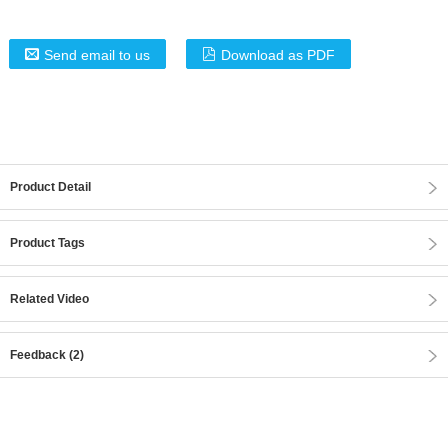
Send email to us
Download as PDF
Product Detail
Product Tags
Related Video
Feedback (2)