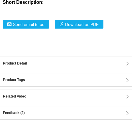
Short Description:
Send email to us
Download as PDF
Product Detail
Product Tags
Related Video
Feedback (2)