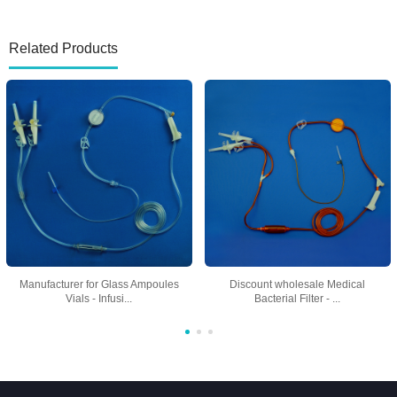
Related Products
Manufacturer for Glass Ampoules
Discount wholesale Medical
Vials - Infusi...
Bacterial Filter - ...