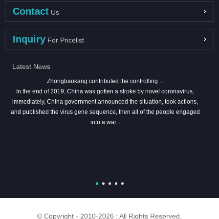
Contact
Us
Inquiry
For Pricelist
Latest News
Zhongbaokang contributed the controlling ...
In the end of 2019, China was gotten a stroke by novel coronavirus,
immediately, China government announced the situation, took actions,
and published the virus gene sequence, then all of the people engaged
into a war...
© Copyright - 2010-2026 : All Rights Reserved.