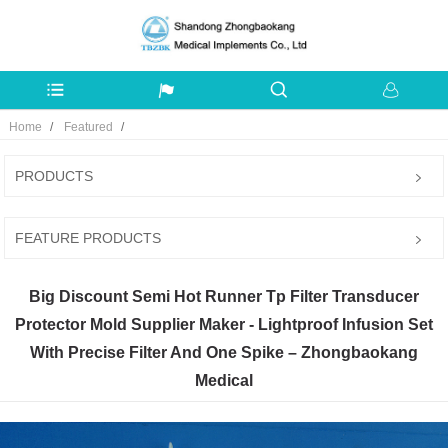
Home
Featured
PRODUCTS
FEATURE PRODUCTS
Big Discount Semi Hot Runner Tp Filter Transducer
Protector Mold Supplier Maker - Lightproof Infusion Set
With Precise Filter And One Spike – Zhongbaokang
Medical