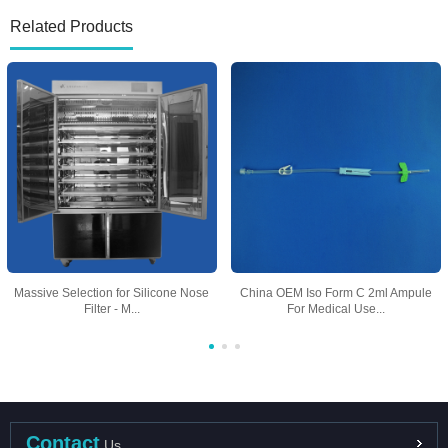
Related Products
Massive Selection for Silicone Nose
China OEM Iso Form C 2ml Ampule
Filter - M...
For Medical Use...
Contact
Us