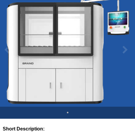
Short Description: