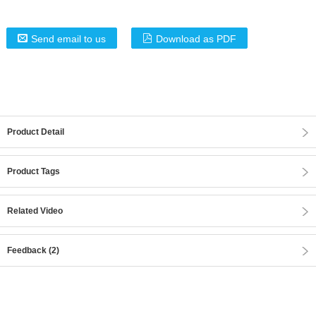
Send email to us
Download as PDF
Product Detail
Product Tags
Related Video
Feedback (2)