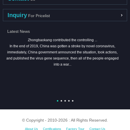
Inquiry
For Pricelist
Latest News
Zhongbaokang contributed the controlling ...
In the end of 2019, China was gotten a stroke by novel coronavirus,
immediately, China government announced the situation, took actions,
and published the virus gene sequence, then all of the people engaged
into a war...
© Copyright - 2010-2026 : All Rights Reserved.
About Us
Certifications
Factory Tour
Contact Us