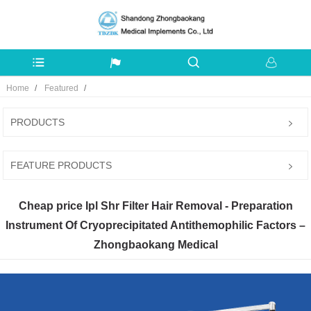
Home
Featured
PRODUCTS
FEATURE PRODUCTS
Cheap price Ipl Shr Filter Hair Removal - Preparation
Instrument Of Cryoprecipitated Antithemophilic Factors –
Zhongbaokang Medical