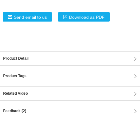
Send email to us
Download as PDF
Product Detail
Product Tags
Related Video
Feedback (2)