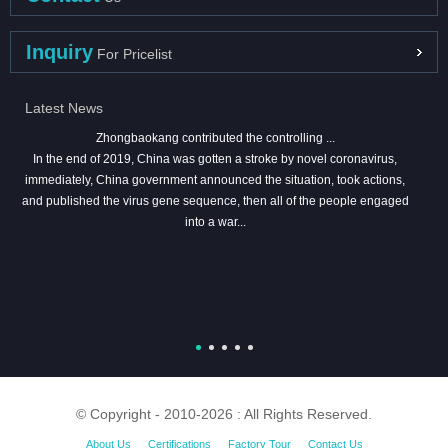
Inquiry
For Pricelist
Latest News
Zhongbaokang contributed the controlling ...
In the end of 2019, China was gotten a stroke by novel coronavirus,
immediately, China government announced the situation, took actions,
and published the virus gene sequence, then all of the people engaged
into a war...
© Copyright - 2010-2026 : All Rights Reserved.
About Us
Certifications
Factory Tour
Contact Us