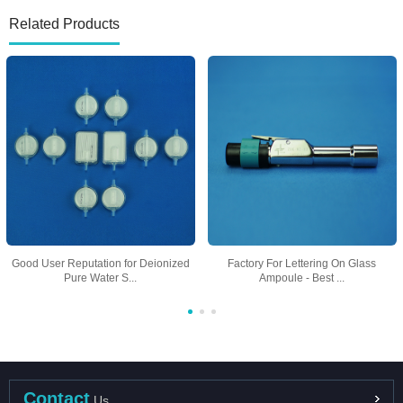
Related Products
Good User Reputation for Deionized
Factory For Lettering On Glass
Pure Water S...
Ampoule - Best ...
Contact
Us