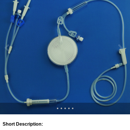
Short Description: