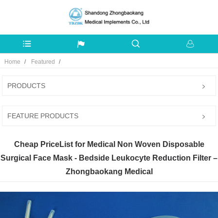
Home
Featured
PRODUCTS
FEATURE PRODUCTS
Cheap PriceList for Medical Non Woven Disposable
Surgical Face Mask - Bedside Leukocyte Reduction Filter –
Zhongbaokang Medical