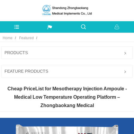
Home
Featured
PRODUCTS
FEATURE PRODUCTS
Cheap PriceList for Mesotherapy Injection Ampoule -
Medical Low Temperature Operating Platform –
Zhongbaokang Medical