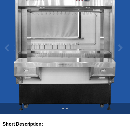
Short Description: