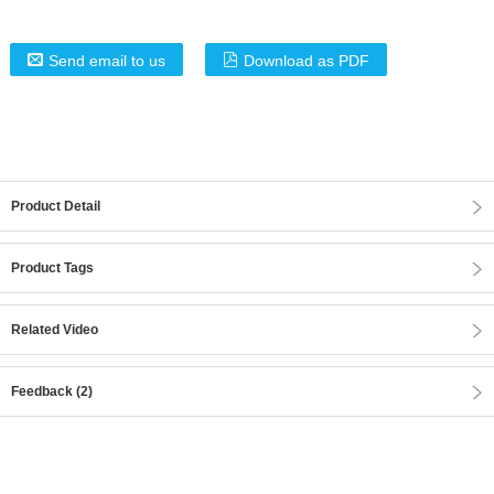
Send email to us
Download as PDF
Product Detail
Product Tags
Related Video
Feedback (2)