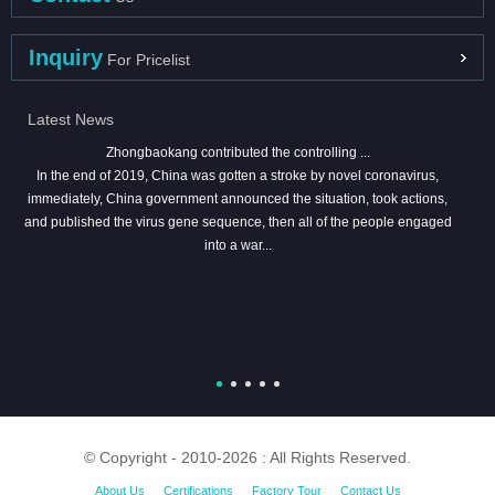
Inquiry
For Pricelist
Latest News
Zhongbaokang contributed the controlling ...
In the end of 2019, China was gotten a stroke by novel coronavirus,
immediately, China government announced the situation, took actions,
and published the virus gene sequence, then all of the people engaged
into a war...
© Copyright - 2010-2026 : All Rights Reserved.
About Us
Certifications
Factory Tour
Contact Us