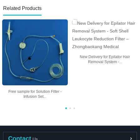
Related Products
New Delivery for Epilator Hair
Removal System -...
Free sample for Solution Filter -
Infusion Set...
Contact
Us