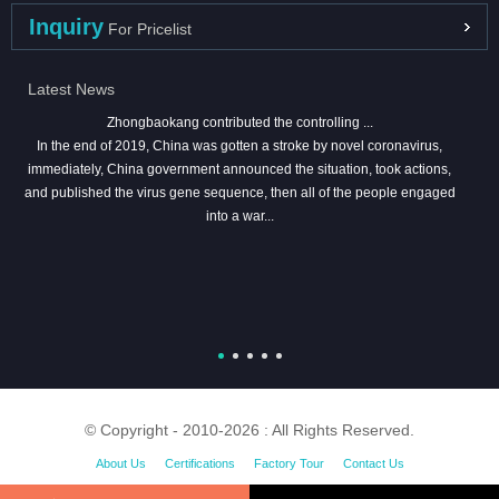
Inquiry
For Pricelist
Latest News
Zhongbaokang contributed the controlling ...
In the end of 2019, China was gotten a stroke by novel coronavirus,
immediately, China government announced the situation, took actions,
and published the virus gene sequence, then all of the people engaged
into a war...
© Copyright - 2010-2026 : All Rights Reserved.
About Us
Certifications
Factory Tour
Contact Us