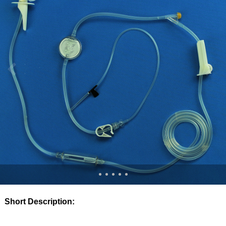
Short Description: