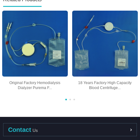
Original Factory Hemodialysis
18 Years Factory High Capacity
Dialyzer Purema F...
Blood Centrifuge...
Contact
Us