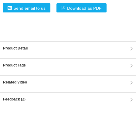
Send email to us
Download as PDF
Product Detail
Product Tags
Related Video
Feedback (2)