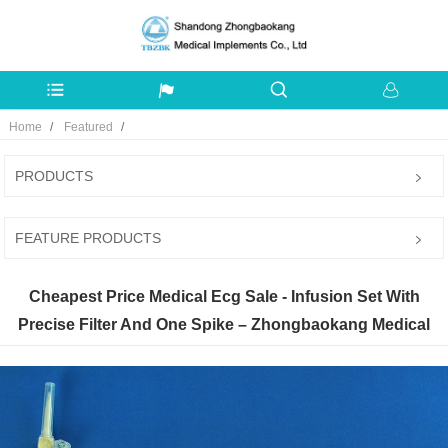
Home
Featured
PRODUCTS
FEATURE PRODUCTS
Cheapest Price Medical Ecg Sale - Infusion Set With
Precise Filter And One Spike – Zhongbaokang Medical