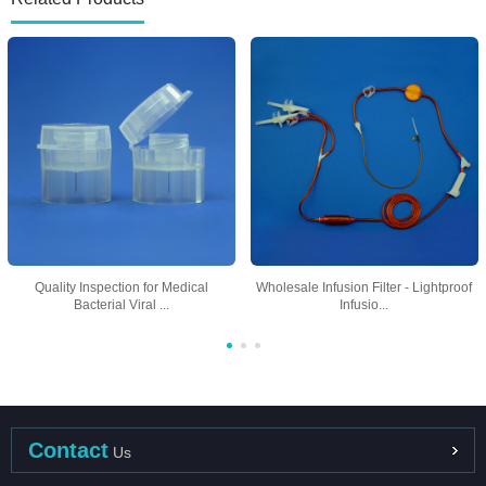
Quality Inspection for Medical
Wholesale Infusion Filter - Lightproof
Bacterial Viral ...
Infusio...
Contact
Us