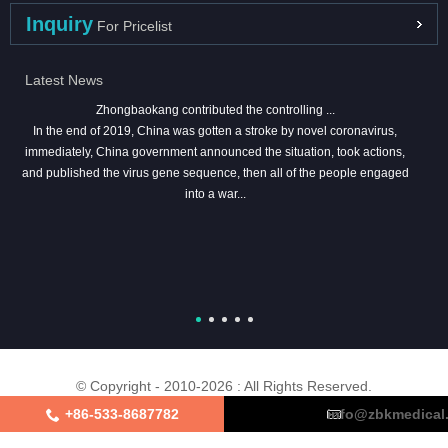
Inquiry
For Pricelist
Latest News
Zhongbaokang contributed the controlling ...
In the end of 2019, China was gotten a stroke by novel coronavirus,
immediately, China government announced the situation, took actions,
and published the virus gene sequence, then all of the people engaged
into a war...
© Copyright - 2010-2026 : All Rights Reserved.
+86-533-8687782
info@zbkmedical
About Us
Certifications
Factory Tour
Contact Us