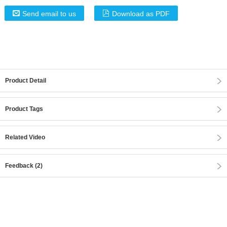
Send email to us
Download as PDF
Product Detail
Product Tags
Related Video
Feedback (2)