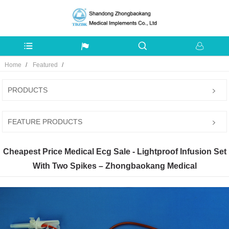
Home
Featured
PRODUCTS
FEATURE PRODUCTS
Cheapest Price Medical Ecg Sale - Lightproof Infusion Set
With Two Spikes – Zhongbaokang Medical