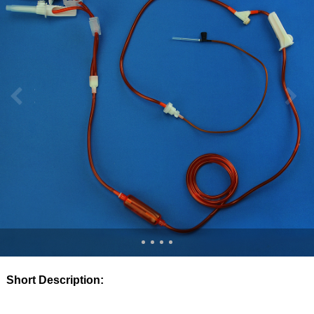
Short Description: