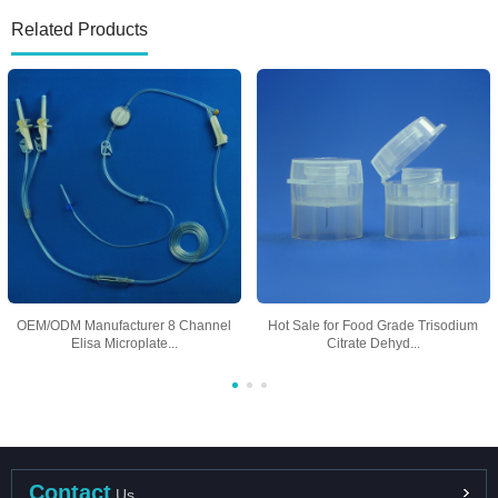
Related Products
OEM/ODM Manufacturer 8 Channel
Hot Sale for Food Grade Trisodium
Elisa Microplate...
Citrate Dehyd...
Contact
Us