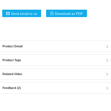
Send email to us
Download as PDF
Product Detail
Product Tags
Related Video
Feedback (2)