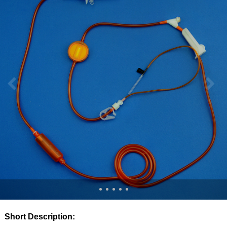
Short Description: