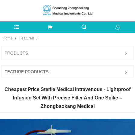
Home
Featured
PRODUCTS
FEATURE PRODUCTS
Cheapest Price Sterile Medical Intravenous - Lightproof
Infusion Set With Precise Filter And One Spike –
Zhongbaokang Medical