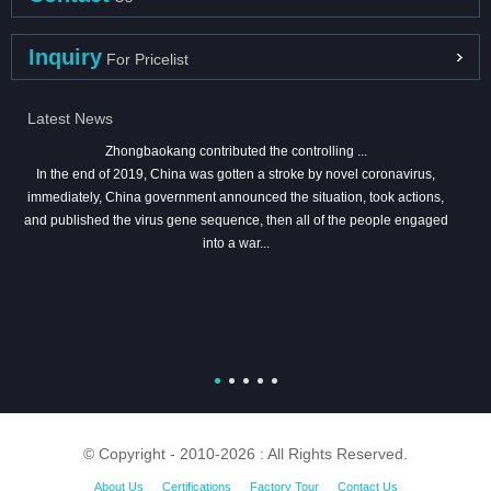
Inquiry
For Pricelist
Latest News
Zhongbaokang contributed the controlling ...
In the end of 2019, China was gotten a stroke by novel coronavirus,
immediately, China government announced the situation, took actions,
and published the virus gene sequence, then all of the people engaged
into a war...
© Copyright - 2010-2026 : All Rights Reserved.
About Us
Certifications
Factory Tour
Contact Us