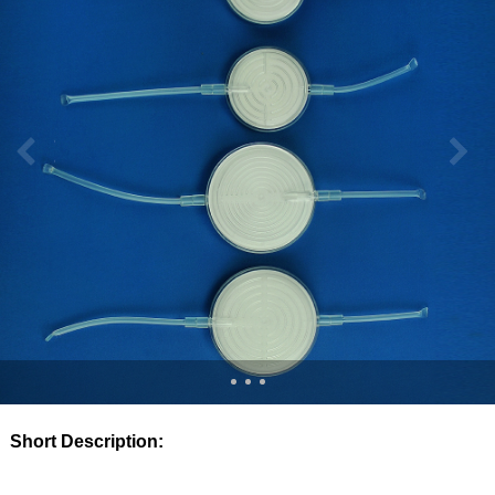
Short Description: