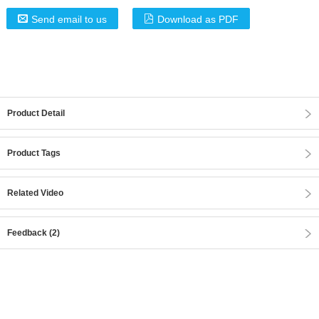
Send email to us
Download as PDF
Product Detail
Product Tags
Related Video
Feedback (2)