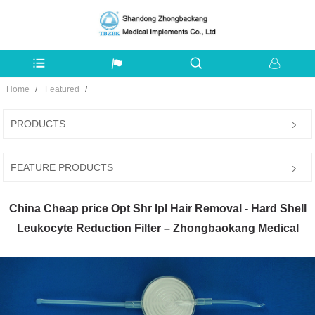
Home
Featured
PRODUCTS
FEATURE PRODUCTS
China Cheap price Opt Shr Ipl Hair Removal - Hard Shell
Leukocyte Reduction Filter – Zhongbaokang Medical