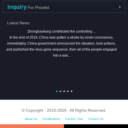
Inquiry
For Pricelist
Latest News
Zhongbaokang contributed the controlling ...
In the end of 2019, China was gotten a stroke by novel coronavirus,
immediately, China government announced the situation, took actions,
and published the virus gene sequence, then all of the people engaged
into a war...
© Copyright - 2010-2026 : All Rights Reserved.
About Us
Certifications
Factory Tour
Contact Us