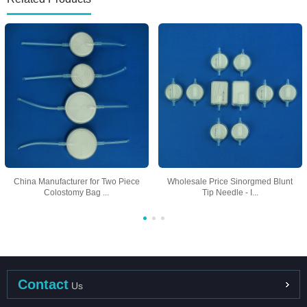
China Manufacturer for Two Piece
Wholesale Price Sinorgmed Blunt
Colostomy Bag ...
Tip Needle - I...
Contact
Us