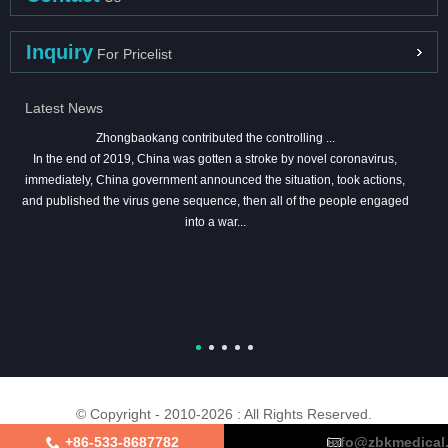
Inquiry
For Pricelist
Latest News
Zhongbaokang contributed the controlling ...
In the end of 2019, China was gotten a stroke by novel coronavirus,
immediately, China government announced the situation, took actions,
and published the virus gene sequence, then all of the people engaged
into a war...
© Copyright - 2010-2026 : All Rights Reserved.
+86-533-8687782
info@zbkmedical
About Us
Certifications
Factory Tour
Contact Us