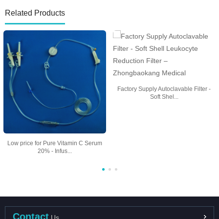
Related Products
Factory Supply Autoclavable Filter -
Soft Shel...
Low price for Pure Vitamin C Serum
20% - Infus...
Contact
Us