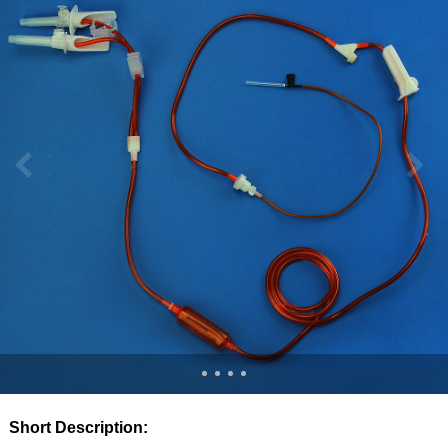
Short Description: