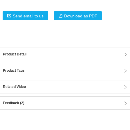
Send email to us
Download as PDF
Product Detail
Product Tags
Related Video
Feedback (2)