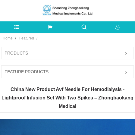
Home
Featured
PRODUCTS
FEATURE PRODUCTS
China New Product Avf Needle For Hemodialysis -
Lightproof Infusion Set With Two Spikes – Zhongbaokang
Medical