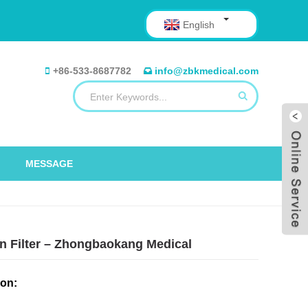
English
+86-533-8687782
info@zbkmedical.com
MESSAGE
n Filter – Zhongbaokang Medical
ion: