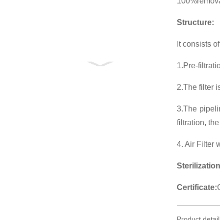
100%removal
Structure:
It consists of 
1.Pre-filtra
2.The filter
3.The pipeli
filtration, t
4. Air Filter 
Sterilization
Certificate:
Product detail