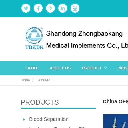
HOME
ABOUT US
PRODUCT
NEW
Home
Featured
PRODUCTS
China OEM
Blood Separation