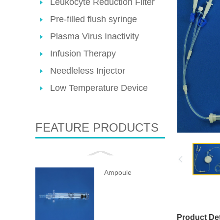
Leukocyte Reduction Filter
Pre-filled flush syringe
Plasma Virus Inactivity
Infusion Therapy
Needleless Injector
Low Temperature Device
FEATURE PRODUCTS
Ampoule
Product Det