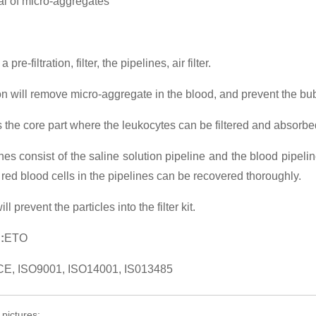
 of micro-aggregates
a pre-filtration, filter, the pipelines, air filter.
tion will remove micro-aggregate in the blood, and prevent the bub
 is the core part where the leukocytes can be filtered and absorbe
nes consist of the saline solution pipeline and the blood pipeline
he red blood cells in the pipelines can be recovered thoroughly.
will prevent the particles into the filter kit.
:
ETO
CE, ISO9001, ISO14001, IS013485
 pictures: