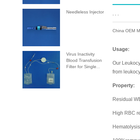
Needleless Injector
, , ,
China OEM Me
Usage:
Virus Inactivity
Blood Transfusion
Our Leukocyt
Filter for Single...
from leukocy
Property:
Residual WB
High RBC r
Hematolysis