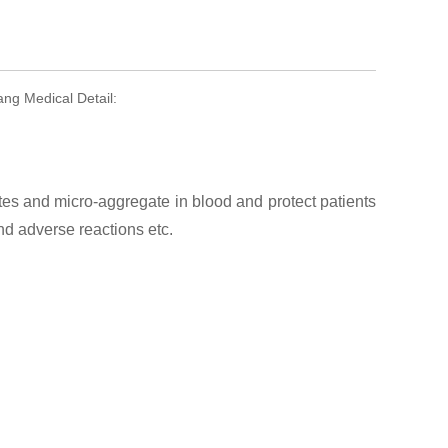
ng Medical Detail:
es and micro-aggregate in blood and protect patients
d adverse reactions etc.