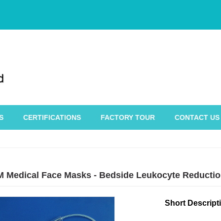
S
CERTIFICATIONS
FACTORY TOUR
CONTACT US
 Medical Face Masks - Bedside Leukocyte Reductio
Short Descript