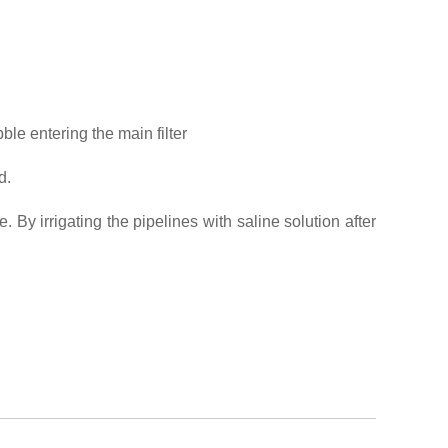
ble entering the main filter
d.
. By irrigating the pipelines with saline solution after