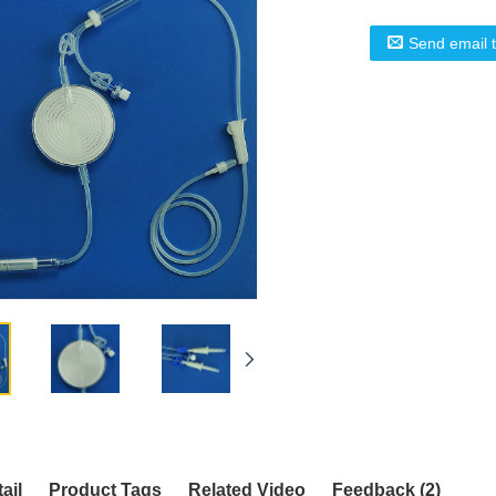
Send email 
ail
Product Tags
Related Video
Feedback (2)