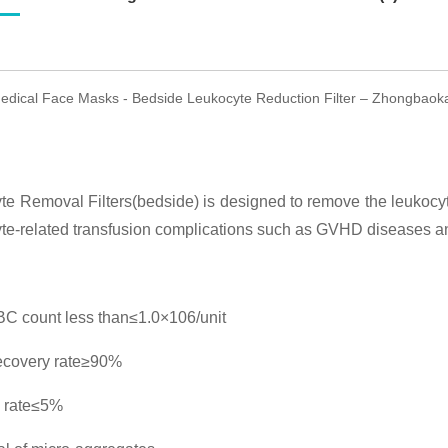
dical Face Masks - Bedside Leukocyte Reduction Filter – Zhongbaoka
e Removal Filters(bedside) is designed to remove the leukocyt
te-related transfusion complications such as GVHD diseases an
C count less than≤1.0×106/unit
ecovery rate≥90%
 rate≤5%