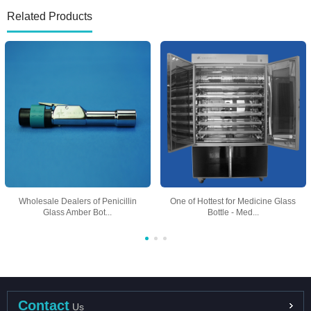
Related Products
Wholesale Dealers of Penicillin
One of Hottest for Medicine Glass
Glass Amber Bot...
Bottle - Med...
Contact
Us