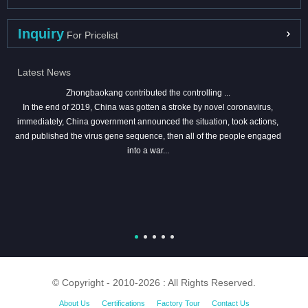
Inquiry
For Pricelist
Latest News
Zhongbaokang contributed the controlling ...
In the end of 2019, China was gotten a stroke by novel coronavirus,
immediately, China government announced the situation, took actions,
and published the virus gene sequence, then all of the people engaged
into a war...
© Copyright - 2010-2026 : All Rights Reserved.
About Us
Certifications
Factory Tour
Contact Us