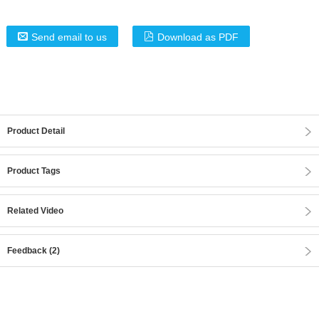
Send email to us
Download as PDF
Product Detail
Product Tags
Related Video
Feedback (2)