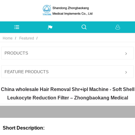
Home
Featured
PRODUCTS
FEATURE PRODUCTS
China wholesale Hair Removal Shr+ipl Machine - Soft Shell
Leukocyte Reduction Filter – Zhongbaokang Medical
Short Description: