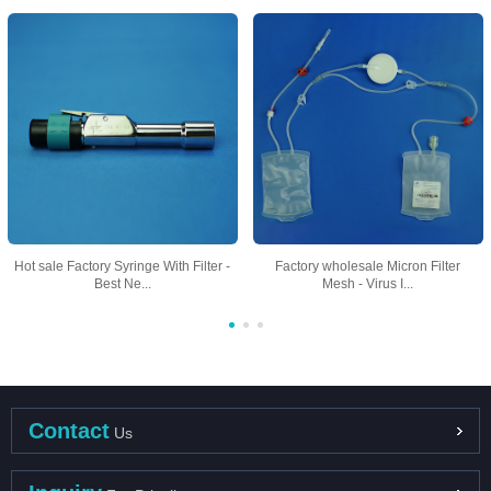
Hot sale Factory Syringe With Filter -
Factory wholesale Micron Filter
Best Ne...
Mesh - Virus I...
Contact
Us