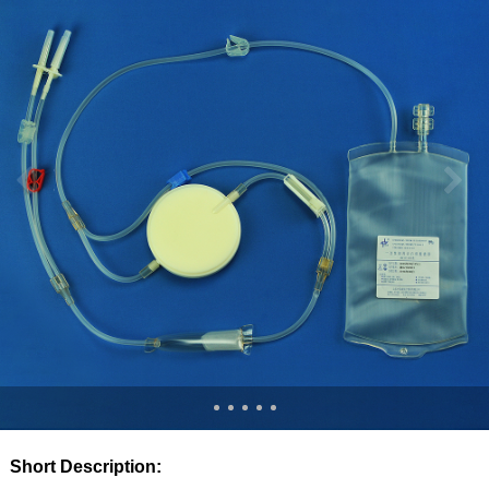
Short Description: