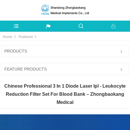
Home
Featured
PRODUCTS
FEATURE PRODUCTS
Chinese Professional 3 In 1 Diode Laser Ipl - Leukocyte
Reduction Filter Set For Blood Bank – Zhongbaokang
Medical