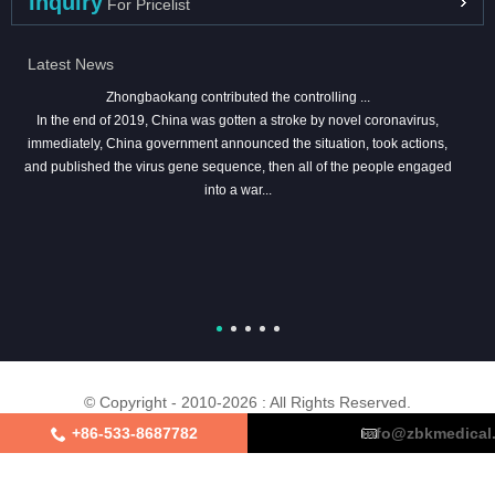
Inquiry
For Pricelist
Latest News
Zhongbaokang contributed the controlling ...
In the end of 2019, China was gotten a stroke by novel coronavirus,
immediately, China government announced the situation, took actions,
and published the virus gene sequence, then all of the people engaged
into a war...
© Copyright - 2010-2026 : All Rights Reserved.
+86-533-8687782
info@zbkmedical
About Us
Certifications
Factory Tour
Contact Us