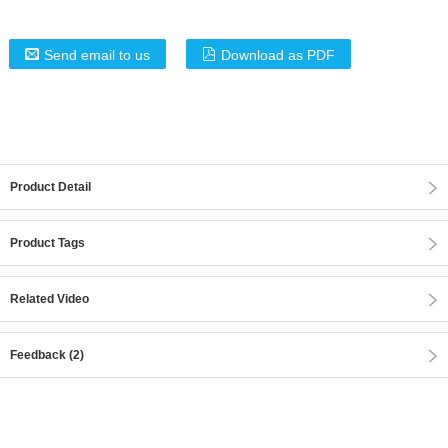
Send email to us
Download as PDF
Product Detail
Product Tags
Related Video
Feedback (2)