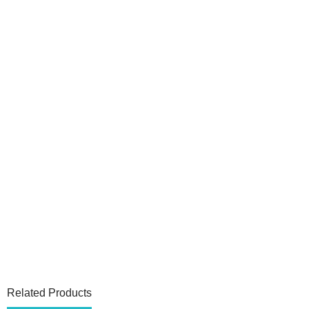
Related Products