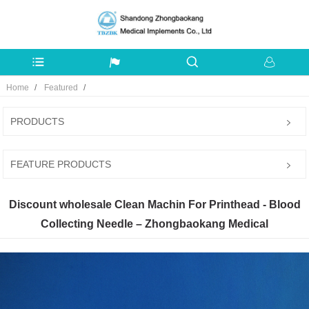
Home
Featured
PRODUCTS
FEATURE PRODUCTS
Discount wholesale Clean Machin For Printhead - Blood
Collecting Needle – Zhongbaokang Medical