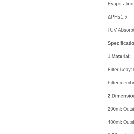
Evaporation
ΔPH≤1.5
l UV Absorp
Specificati
1.Material:
Filter Body
Filter memb
2.Dimensio
200ml: Outs
400ml: Outs