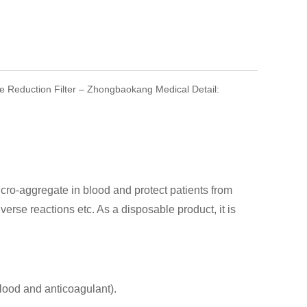
e Reduction Filter – Zhongbaokang Medical Detail:
ro-aggregate in blood and protect patients from
rse reactions etc. As a disposable product, it is
blood and anticoagulant).