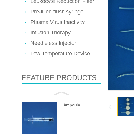
Leukocyte Reduction Filter
Pre-filled flush syringe
Plasma Virus Inactivity
Infusion Therapy
Needleless Injector
Low Temperature Device
FEATURE PRODUCTS
Ampoule