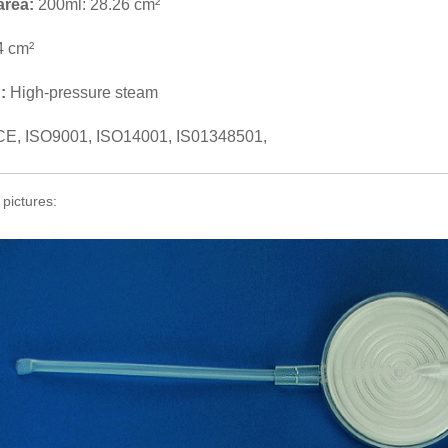
 area:
200ml: 28.26 cm²
4 cm²
n:
High-pressure steam
CE, ISO9001, ISO14001, IS01348501,
 pictures: