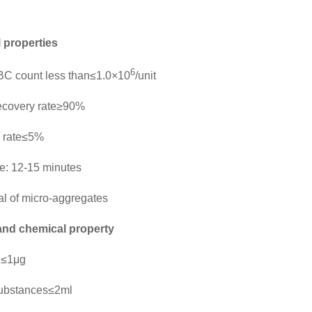
l properties
6
C count less than≤1.0×10
/unit
ecovery rate≥90%
 rate≤5%
ime: 12-15 minutes
 of micro-aggregates
and chemical property
l≤1μg
ubstances≤2ml