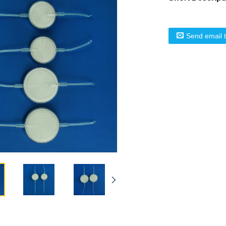
Send email 