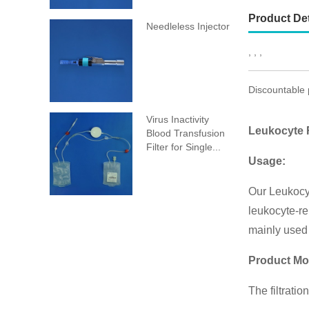
Product Det
Needleless Injector
, , ,
Discountable 
Virus Inactivity
Leukocyte R
Blood Transfusion
Filter for Single...
Usage:
Our Leukocyt
leukocyte-re
mainly used 
Product Mo
The filtrati