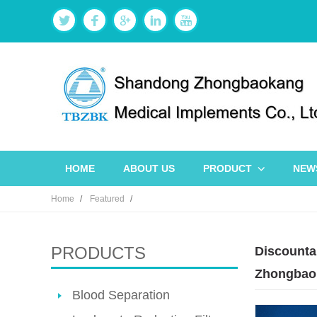
HOME
ABOUT US
PRODUCT
NEW
Home
Featured
PRODUCTS
Discountab
Zhongbao
Blood Separation