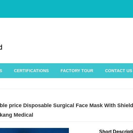
S
CERTIFICATIONS
FACTORY TOUR
CONTACT US
le price Disposable Surgical Face Mask With Shield 
kang Medical
Short Descript