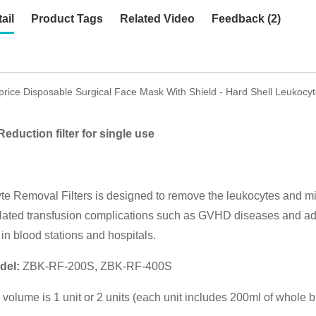
ail
Product Tags
Related Video
Feedback (2)
price Disposable Surgical Face Mask With Shield - Hard Shell Leukocyt
eduction filter for single use
e Removal Filters is designed to remove the leukocytes and mic
lated transfusion complications such as GVHD diseases and adve
in blood stations and hospitals.
del:
ZBK-RF-200S, ZBK-RF-400S
on volume is 1 unit or 2 units (each unit includes 200ml of whole 