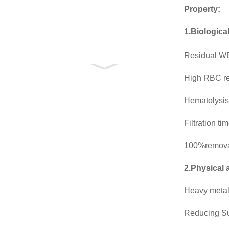
Property:
1.Biologica
Residual WB
High RBC r
Hematolysis
Filtration t
100%removal
2.Physical 
Heavy meta
Reducing S