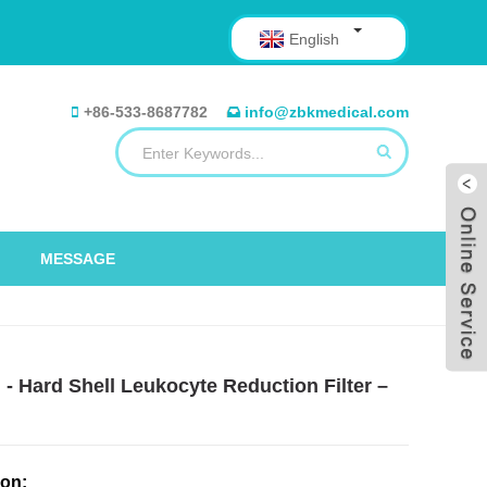
English
+86-533-8687782
info@zbkmedical.com
MESSAGE
- Hard Shell Leukocyte Reduction Filter –
ion: