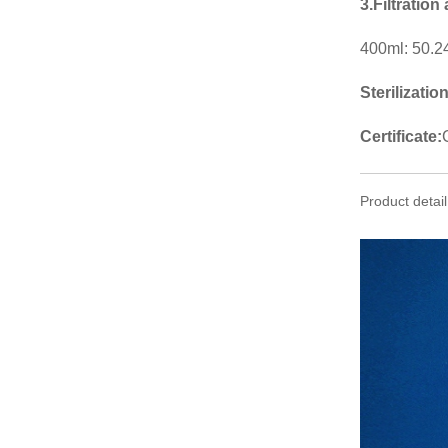
3.Filtration
400ml: 50.2
Sterilizatio
Certificate:
Product detail