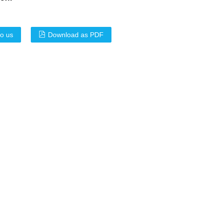
to us
Download as PDF