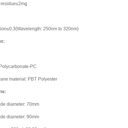
 residue≤2mg
tion≤0.3(Wavelength: 250nm to 320nm)
on:
: Polycarbonate-PC
rane material: PBT Polyester
ns:
ide diameter: 70mm
ide diameter: 90mm