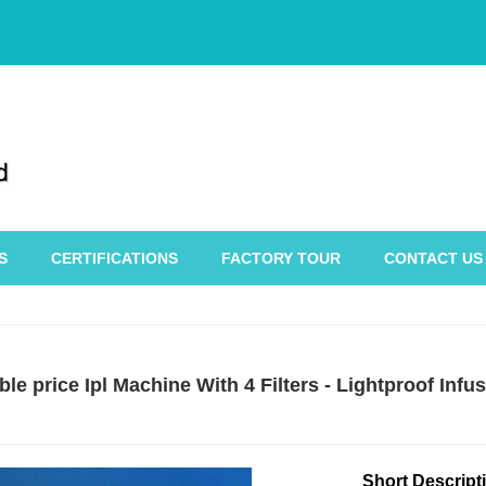
S
CERTIFICATIONS
FACTORY TOUR
CONTACT US
le price Ipl Machine With 4 Filters - Lightproof In
Short Descript