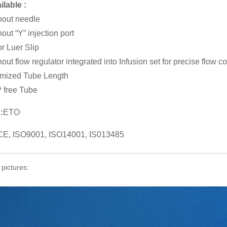
ilable :
hout needle
hout “Y” injection port
r Luer Slip
out flow regulator integrated into Infusion set for precise flow co
mized Tube Length
 free Tube
:
ETO
CE, ISO9001, ISO14001, IS013485
 pictures: