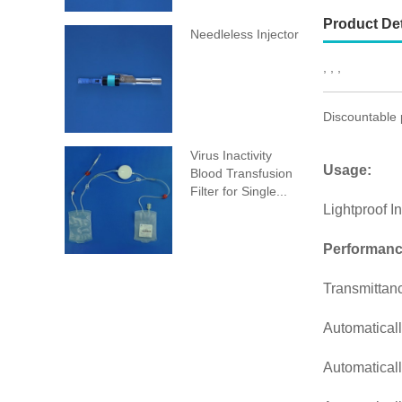
Product Det
Needleless Injector
, , ,
Discountable 
Virus Inactivity
Usage:
Blood Transfusion
Filter for Single...
Lightproof I
Performanc
Transmittan
Automaticall
Automaticall