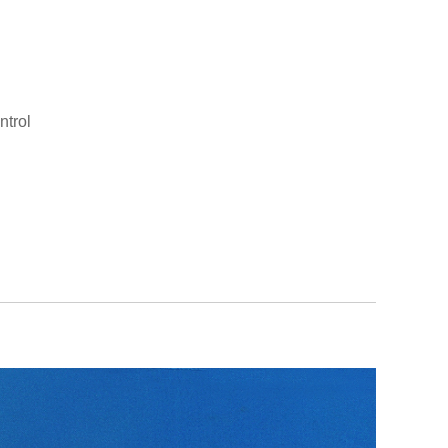
ntrol