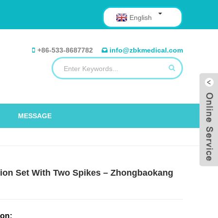
English
+86-533-8687782
info@zbkmedical.com
MESSAGE
fusion Set With Two Spikes – Zhongbaokang
ion: