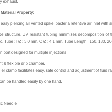
y exhaust.
 Material Property:
easy piercing air vented spike, bacteria retentive air inlet with 
e structure, UV resistant tubing minimizes decomposition of t
etc. Tube : I Ø : 3.0 mm, O Ø : 4.1 mm, Tube Length : 150, 180, 2
on port designed for multiple injections
t & flexible drip chamber.
er clamp facilitates easy, safe control and adjustment of fluid ra
can be handled easily by one hand.
ic Needle