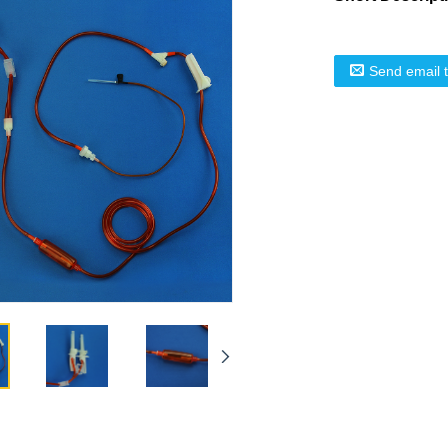
Send email 