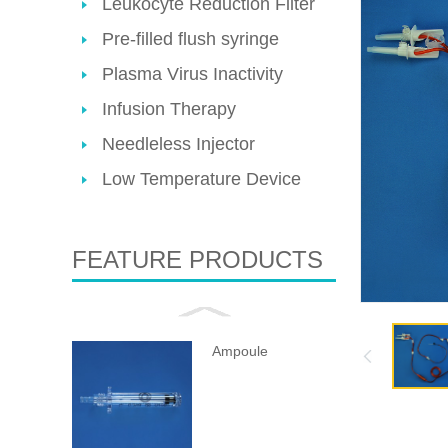
Leukocyte Reduction Filter
Pre-filled flush syringe
Plasma Virus Inactivity
Infusion Therapy
Needleless Injector
Low Temperature Device
FEATURE PRODUCTS
Ampoule