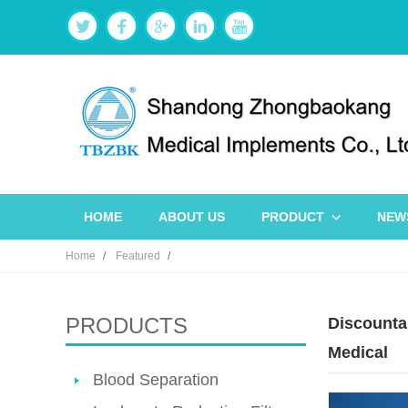
HOME
ABOUT US
PRODUCT
NEW
Home
Featured
PRODUCTS
Discountab
Medical
Blood Separation