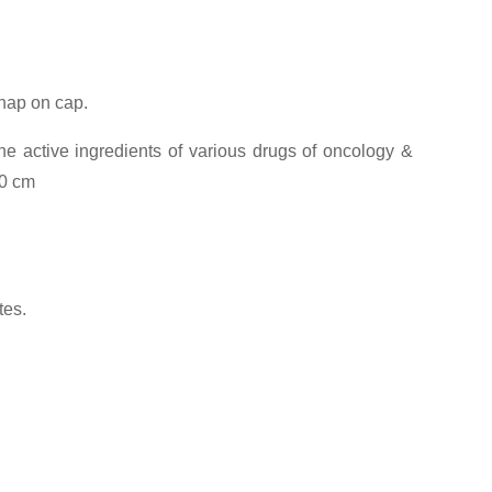
snap on cap.
he active ingredients of various drugs of oncology &
00 cm
tes.