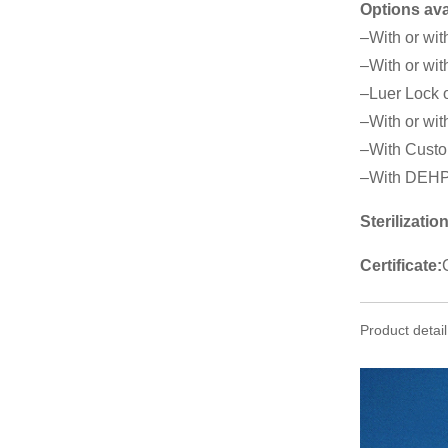
Options ava
–With or wit
–With or wit
–Luer Lock o
–With or with
–With Custo
–With DEHP
Sterilization
Certificate:
Product detail