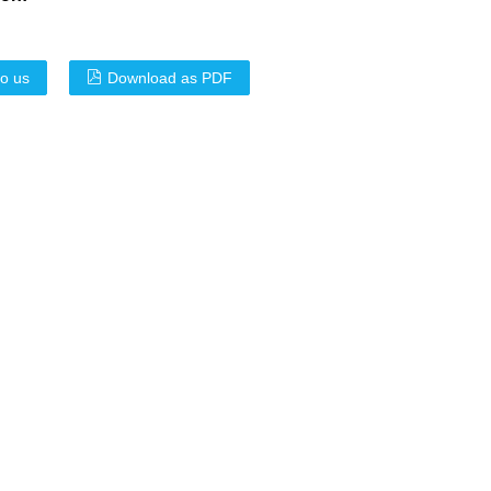
to us
Download as PDF