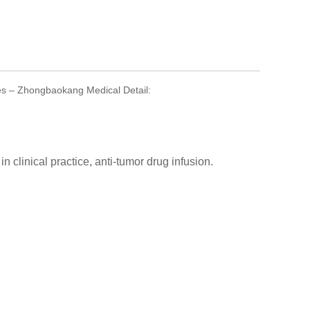
ikes – Zhongbaokang Medical Detail:
n clinical practice, anti-tumor drug infusion.