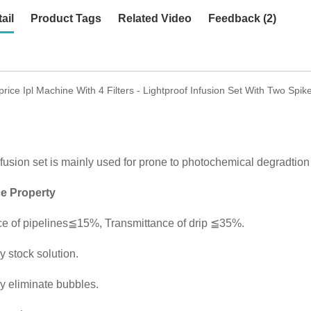
ail
Product Tags
Related Video
Feedback (2)
price Ipl Machine With 4 Filters - Lightproof Infusion Set With Two Sp
nfusion set is mainly used for prone to photochemical degradtion i
e Property
ce of pipelines≦15%, Transmittance of drip ≦35%.
y stock solution.
y eliminate bubbles.