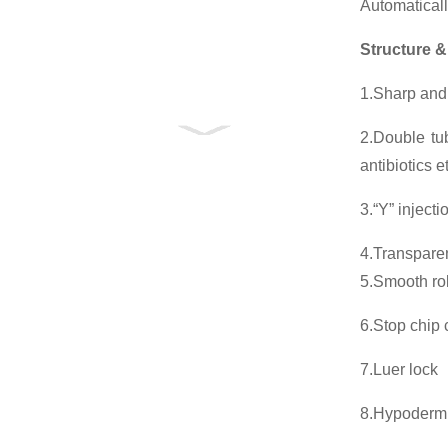
Automaticall
Structure &
1.Sharp and 
2.Double tub
antibiotics 
3.“Y” injecti
4.Transparen
5.Smooth roll
6.Stop chip 
7.Luer lock
8.Hypoderm