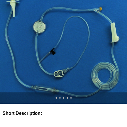
Short Description: