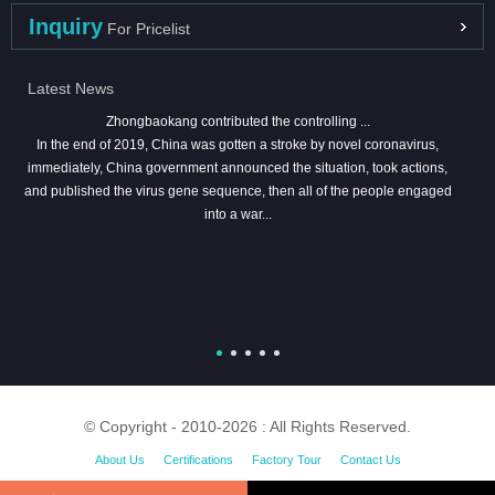
Inquiry
For Pricelist
Latest News
Zhongbaokang contributed the controlling ...
In the end of 2019, China was gotten a stroke by novel coronavirus,
immediately, China government announced the situation, took actions,
and published the virus gene sequence, then all of the people engaged
into a war...
© Copyright - 2010-2026 : All Rights Reserved.
About Us
Certifications
Factory Tour
Contact Us