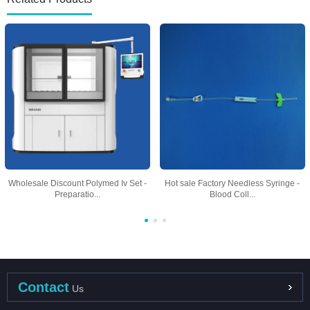
Wholesale Discount Polymed Iv Set -
Hot sale Factory Needless Syringe -
Preparatio...
Blood Coll...
Contact
Us