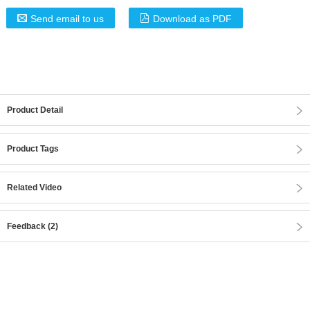
Send email to us
Download as PDF
Product Detail
Product Tags
Related Video
Feedback (2)