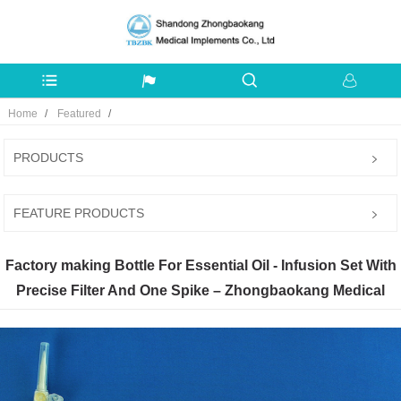
Home
Featured
PRODUCTS
FEATURE PRODUCTS
Factory making Bottle For Essential Oil - Infusion Set With
Precise Filter And One Spike – Zhongbaokang Medical