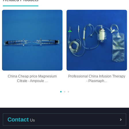
China Cheap price Magnesium
Professional China Infusion Therapy
Citrate - Ampoule ...
- Plasmaph...
Contact
Us