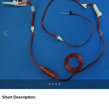
Short Description: