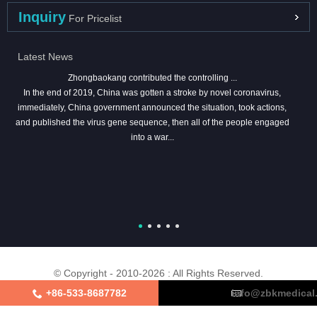
Inquiry
For Pricelist
Latest News
Zhongbaokang contributed the controlling ...
In the end of 2019, China was gotten a stroke by novel coronavirus,
immediately, China government announced the situation, took actions,
and published the virus gene sequence, then all of the people engaged
into a war...
© Copyright - 2010-2026 : All Rights Reserved.
+86-533-8687782
info@zbkmedical
About Us
Certifications
Factory Tour
Contact Us