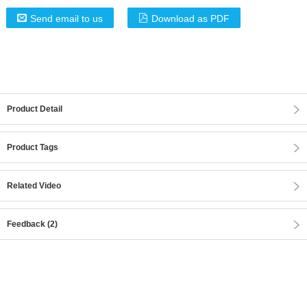
Send email to us
Download as PDF
Product Detail
Product Tags
Related Video
Feedback (2)