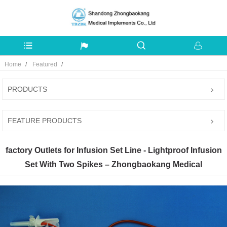
Home
Featured
PRODUCTS
FEATURE PRODUCTS
factory Outlets for Infusion Set Line - Lightproof Infusion
Set With Two Spikes – Zhongbaokang Medical