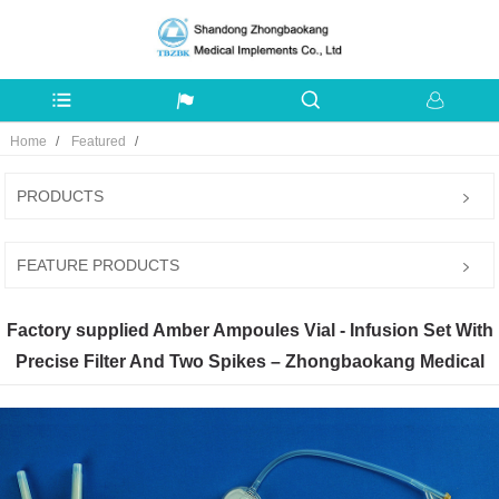
Home
Featured
PRODUCTS
FEATURE PRODUCTS
Factory supplied Amber Ampoules Vial - Infusion Set With
Precise Filter And Two Spikes – Zhongbaokang Medical