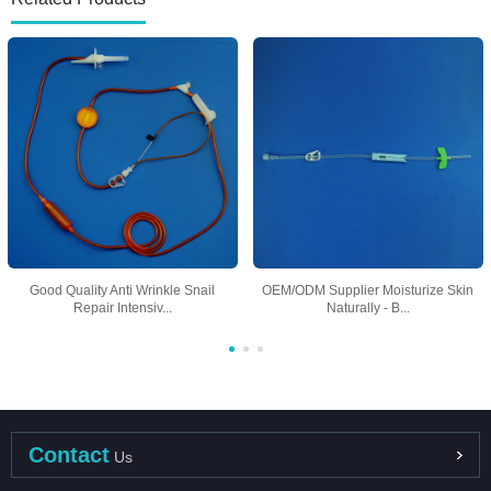
Good Quality Anti Wrinkle Snail
OEM/ODM Supplier Moisturize Skin
Repair Intensiv...
Naturally - B...
Contact
Us