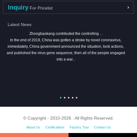
Inquiry
For Pricelist
Latest News
Zhongbaokang contributed the controlling ...
In the end of 2019, China was gotten a stroke by novel coronavirus,
immediately, China government announced the situation, took actions,
and published the virus gene sequence, then all of the people engaged
into a war...
© Copyright - 2010-2026 : All Rights Reserved.
About Us
Certifications
Factory Tour
Contact Us