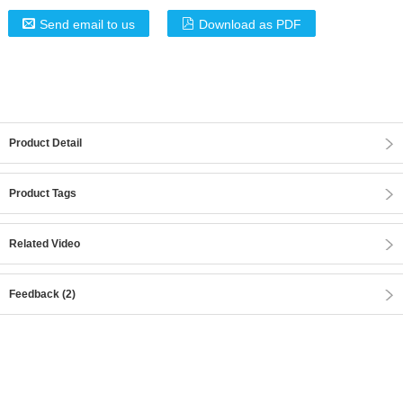
Send email to us
Download as PDF
Product Detail
Product Tags
Related Video
Feedback (2)