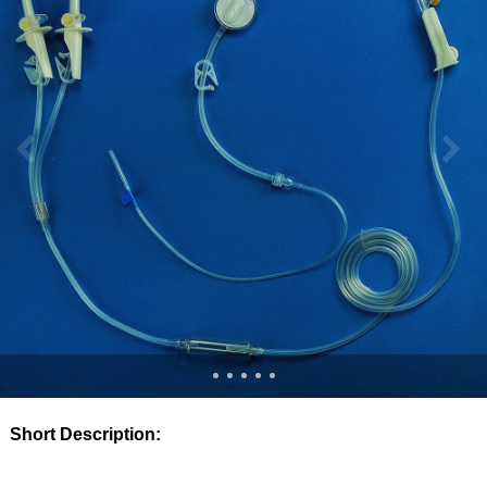
Short Description: