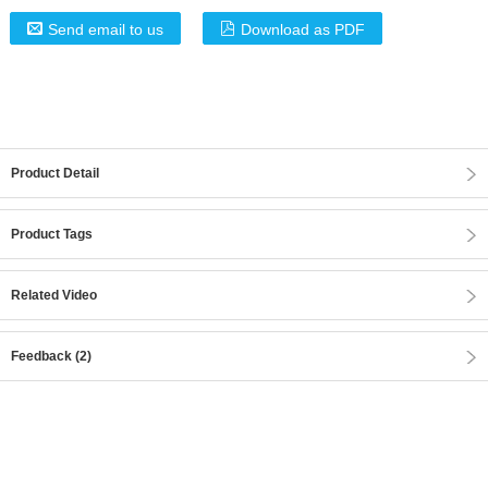
Send email to us
Download as PDF
Product Detail
Product Tags
Related Video
Feedback (2)