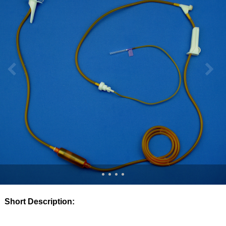
Short Description: