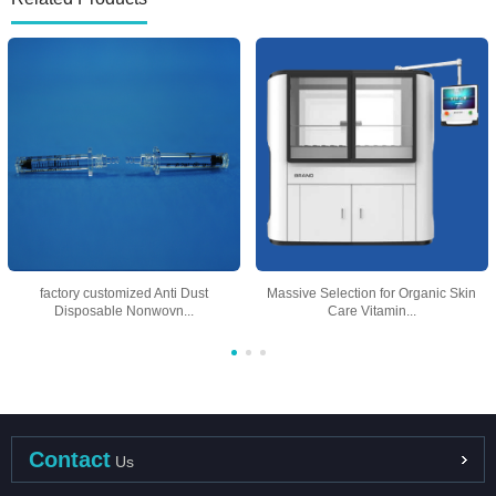
factory customized Anti Dust
Massive Selection for Organic Skin
Disposable Nonwovn...
Care Vitamin...
Contact
Us