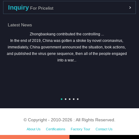
Inquiry
For Pricelist
Latest News
Zhongbaokang contributed the controlling ...
In the end of 2019, China was gotten a stroke by novel coronavirus,
immediately, China government announced the situation, took actions,
and published the virus gene sequence, then all of the people engaged
into a war...
© Copyright - 2010-2026 : All Rights Reserved.
About Us
Certifications
Factory Tour
Contact Us