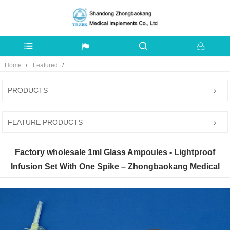
Home
Featured
PRODUCTS
FEATURE PRODUCTS
Factory wholesale 1ml Glass Ampoules - Lightproof
Infusion Set With One Spike – Zhongbaokang Medical