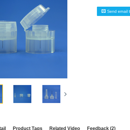
Send email 
ail
Product Tags
Related Video
Feedback (2)