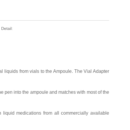
Detail:
al liquids from vials to the Ampoule. The Vial Adapter
the pen into the ampoule and matches with most of the
liquid medications from all commercially available