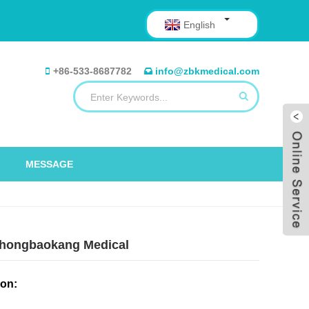
English
+86-533-8687782
info@zbkmedical.com
MESSAGE
– Zhongbaokang Medical
ion: