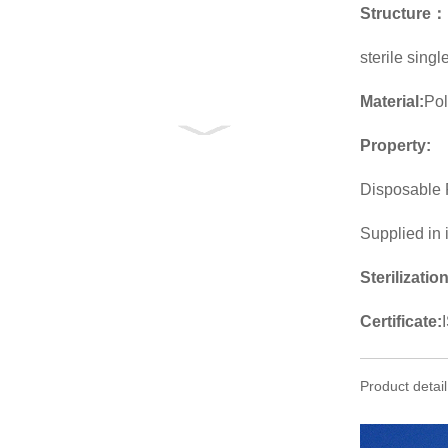
Structure
：
sterile sing
Material:
Po
Property:
Disposable 
Supplied in 
Sterilizatio
Certificate:
Product detail