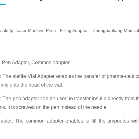
sale Ipl Laser Machine Price - Filling Adaptor – Zhongbaokang Medical 
r, Pen Adapter, Common adapter
: The sterile Vial Adapter enables the transfer of pharma-ceutic
rmly onto the head of the vial.
 The pen adapter can be used to transfer insulin directly from 
ns. It is screwed on the pen instead of the needle.
ter: The common adapter enables to fill the ampoules with 