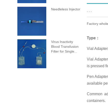
Needleless Injector
, , ,
Factory whole
Type
：
Virus Inactivity
Blood Transfusion
Vial Adapte
Filter for Single...
Vial Adapter
is pressed fi
Pen Adapter:
available pe
Common adap
containers.