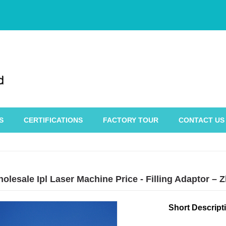
S
CERTIFICATIONS
FACTORY TOUR
CONTACT US
holesale Ipl Laser Machine Price - Filling Adaptor 
Short Descript