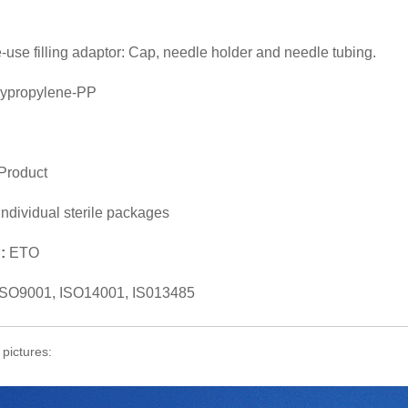
le-use filling adaptor: Cap, needle holder and needle tubing.
lypropylene-PP
Product
individual sterile packages
n:
ETO
ISO9001, ISO14001, IS013485
 pictures: