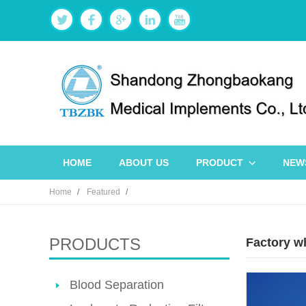
HOME
ABOUT US
PRODUCT
NEW
Home
Featured
PRODUCTS
Factory w
Blood Separation