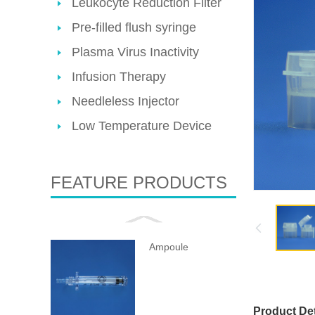
Leukocyte Reduction Filter
Pre-filled flush syringe
Plasma Virus Inactivity
Infusion Therapy
Needleless Injector
Low Temperature Device
FEATURE PRODUCTS
Ampoule
Product Det