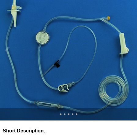
Short Description: