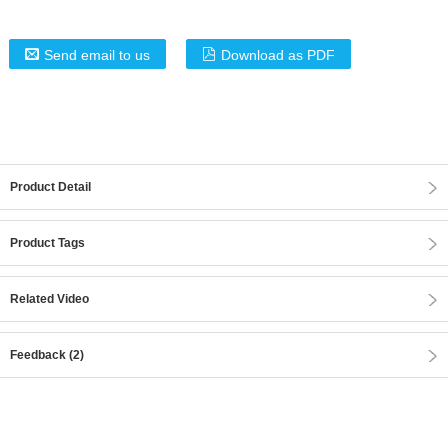
Send email to us
Download as PDF
Product Detail
Product Tags
Related Video
Feedback (2)