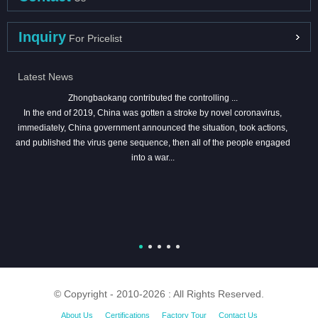
Inquiry
For Pricelist
Latest News
Zhongbaokang contributed the controlling ...
In the end of 2019, China was gotten a stroke by novel coronavirus,
immediately, China government announced the situation, took actions,
and published the virus gene sequence, then all of the people engaged
into a war...
© Copyright - 2010-2026 : All Rights Reserved.
About Us
Certifications
Factory Tour
Contact Us