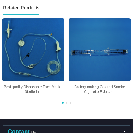
Related Products
Best quality Disposable Face Mask -
Factory making Colored Smoke
Sterile In...
Cigarette E Juice ...
Contact
Us