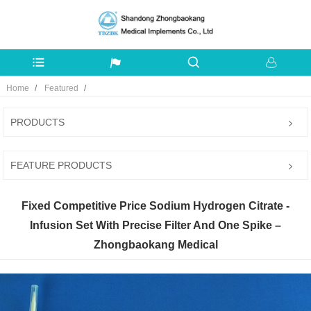
Home
Featured
PRODUCTS
FEATURE PRODUCTS
Fixed Competitive Price Sodium Hydrogen Citrate -
Infusion Set With Precise Filter And One Spike –
Zhongbaokang Medical