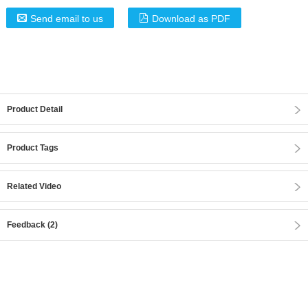
Send email to us
Download as PDF
Product Detail
Product Tags
Related Video
Feedback (2)