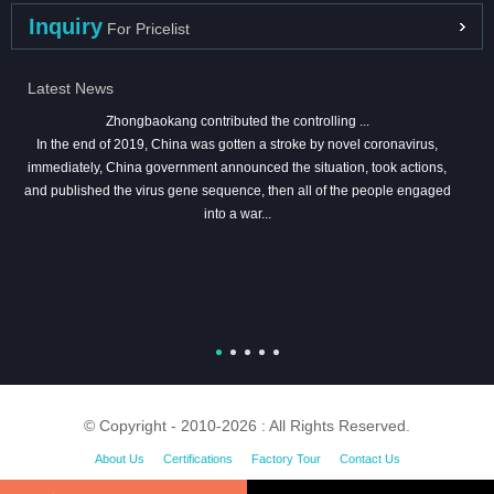
Inquiry
For Pricelist
Latest News
Zhongbaokang contributed the controlling ...
In the end of 2019, China was gotten a stroke by novel coronavirus,
immediately, China government announced the situation, took actions,
and published the virus gene sequence, then all of the people engaged
into a war...
© Copyright - 2010-2026 : All Rights Reserved.
About Us
Certifications
Factory Tour
Contact Us