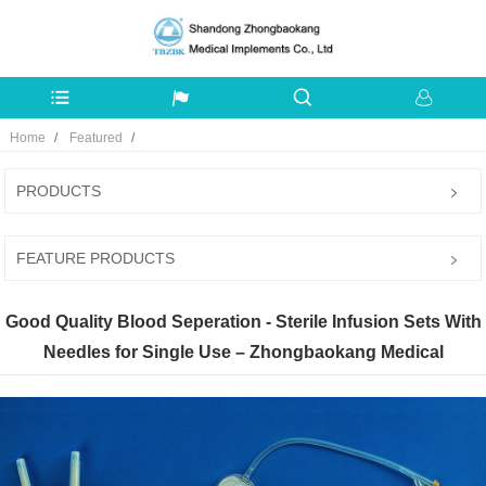
Home
Featured
PRODUCTS
FEATURE PRODUCTS
Good Quality Blood Seperation - Sterile Infusion Sets With
Needles for Single Use – Zhongbaokang Medical