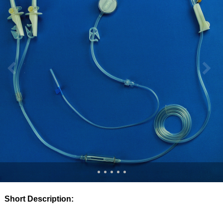
Short Description: