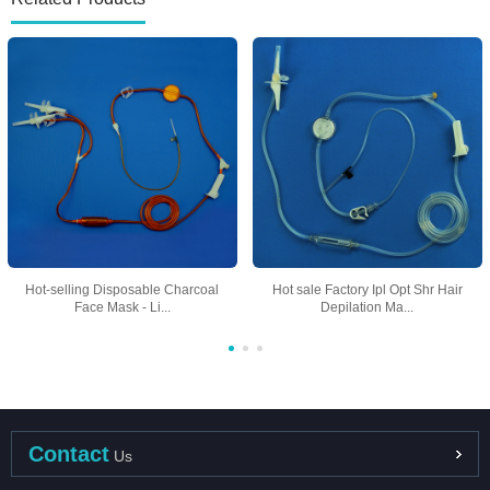
Hot-selling Disposable Charcoal
Hot sale Factory Ipl Opt Shr Hair
Face Mask - Li...
Depilation Ma...
Contact
Us