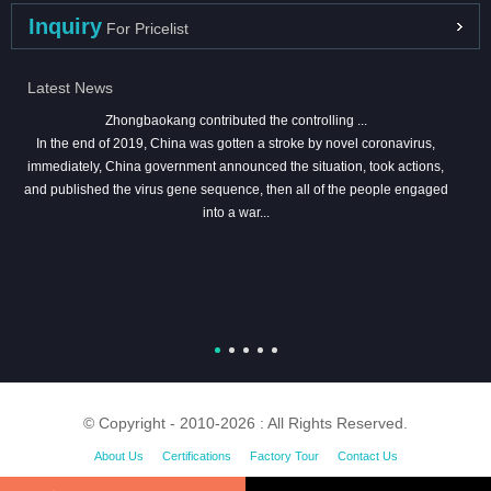
Inquiry
For Pricelist
Latest News
Zhongbaokang contributed the controlling ...
In the end of 2019, China was gotten a stroke by novel coronavirus,
immediately, China government announced the situation, took actions,
and published the virus gene sequence, then all of the people engaged
into a war...
© Copyright - 2010-2026 : All Rights Reserved.
About Us
Certifications
Factory Tour
Contact Us