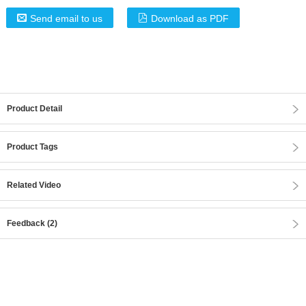
Send email to us
Download as PDF
Product Detail
Product Tags
Related Video
Feedback (2)