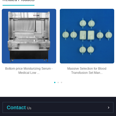
Bottom price Moisturizing Serum -
Massive Selection for Blood
Medical Low ...
Transfusion Set Man...
Contact
Us