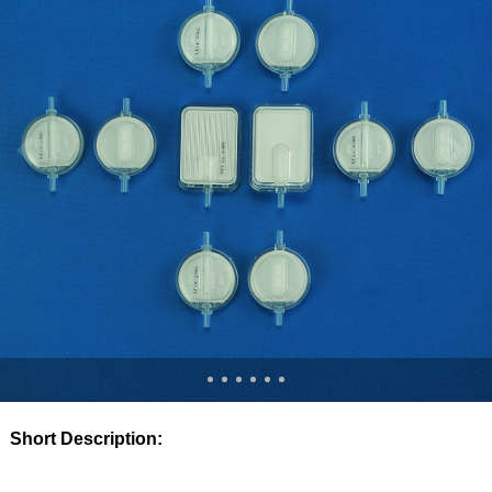
Short Description: