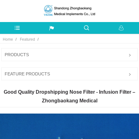
Home
Featured
PRODUCTS
FEATURE PRODUCTS
Good Quality Dropshipping Nose Filter - Infusion Filter –
Zhongbaokang Medical