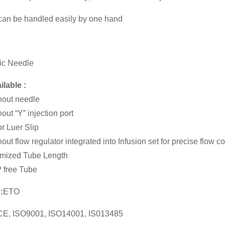
 can be handled easily by one hand
ic Needle
ilable :
hout needle
hout “Y” injection port
r Luer Slip
out flow regulator integrated into Infusion set for precise flow co
mized Tube Length
 free Tube
:
ETO
CE, ISO9001, ISO14001, IS013485