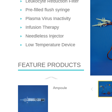
Leukocyte Reduction Filter
Pre-filled flush syringe
Plasma Virus Inactivity
Infusion Therapy
Needleless Injector
Low Temperature Device
FEATURE PRODUCTS
Ampoule