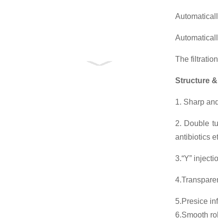
Automaticall
Automatical
The filtratio
Structure &
1. Sharp and
2. Double tu
antibiotics 
3.“Y” injecti
4.Transparen
5.Presice in
6.Smooth roll