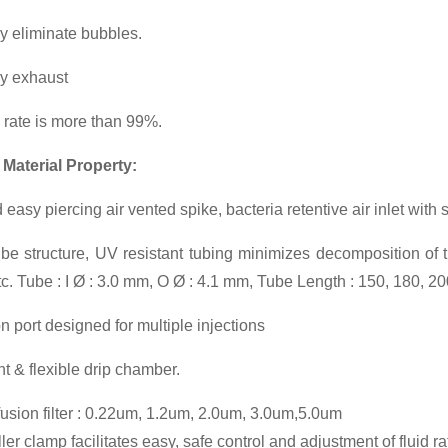
y eliminate bubbles.
ly exhaust
n rate is more than 99%.
 Material Property:
 easy piercing air vented spike, bacteria retentive air inlet with
be structure, UV resistant tubing minimizes decomposition of t
etc. Tube : I Ø : 3.0 mm, O Ø : 4.1 mm, Tube Length : 150, 180, 2
on port designed for multiple injections
t & flexible drip chamber.
fusion filter : 0.22um, 1.2um, 2.0um, 3.0um,5.0um
er clamp facilitates easy, safe control and adjustment of fluid ra