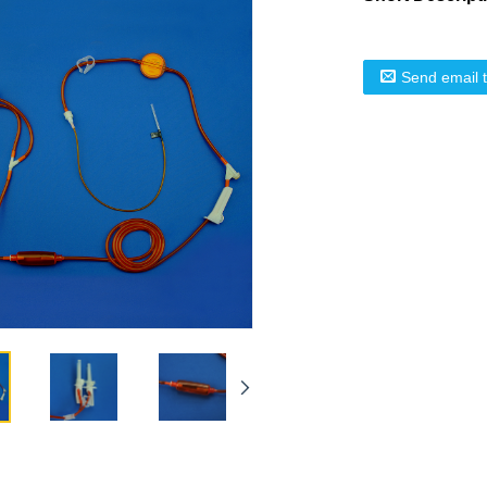
Send email 