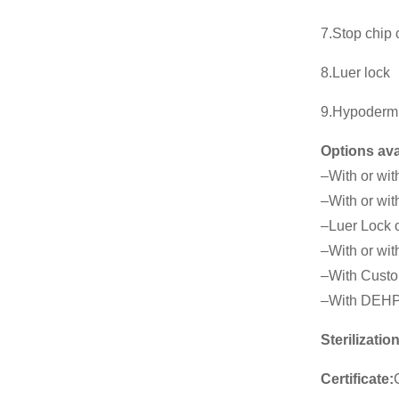
7.Stop chip
8.Luer lock
9.Hypoderm
Options ava
–With or wit
–With or wit
–Luer Lock o
–With or with
–With Custo
–With DEHP
Sterilization
Certificate: