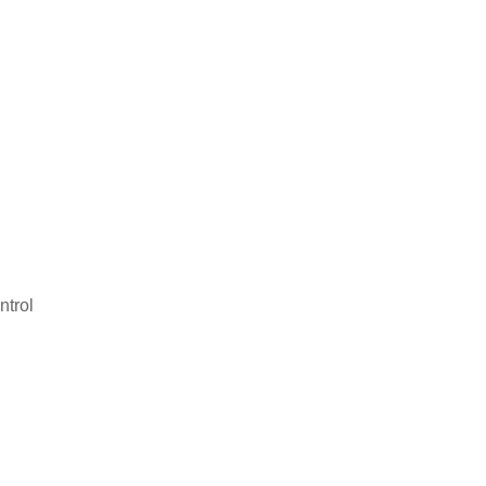
ntrol