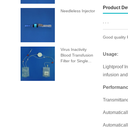
Product Det
Needleless Injector
, , ,
Good quality 
Virus Inactivity
Usage:
Blood Transfusion
Filter for Single...
Lightproof In
infusion and 
Performanc
Transmittanc
Automaticall
Automaticall