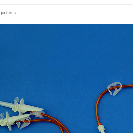
 pictures: