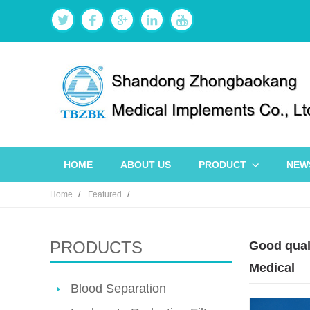
HOME
ABOUT US
PRODUCT
NEW
Home
Featured
PRODUCTS
Good quali
Medical
Blood Separation