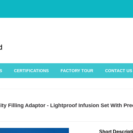
S
CERTIFICATIONS
FACTORY TOUR
CONTACT US
ty Filling Adaptor - Lightproof Infusion Set With P
Short Descript