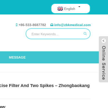
English
+86-533-8687782
info@zbkmedical.com
MESSAGE
recise Filter And Two Spikes – Zhongbaokang
ion: