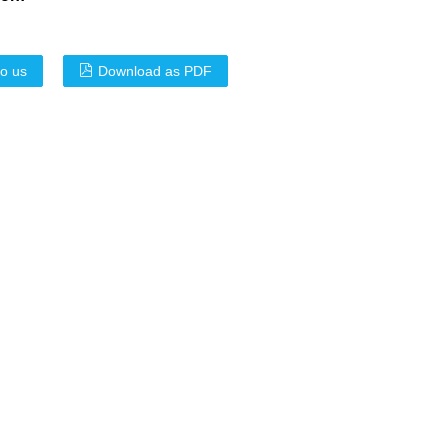
to us
Download as PDF