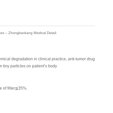
pikes – Zhongbaokang Medical Detail:
emical degradation in clinical practice, anti-tumor drug
m tiny particles on patient’s body
 of filter≦35%.