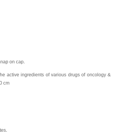
 snap on cap.
he active ingredients of various drugs of oncology &
00 cm
tes.