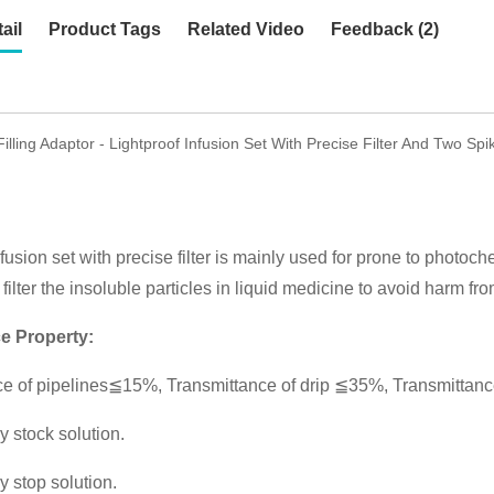
ail
Product Tags
Related Video
Feedback (2)
Filling Adaptor - Lightproof Infusion Set With Precise Filter And Two S
fusion set with precise filter is mainly used for prone to photoch
filter the insoluble particles in liquid medicine to avoid harm fro
e Property:
e of pipelines≦15%, Transmittance of drip ≦35%, Transmittance
y stock solution.
y stop solution.