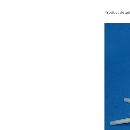
Product detail