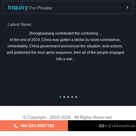
Inquiry
For Pricelist
Latest News
Zhongbaokang contributed the controlling ...
In the end of 2019, China was gotten a stroke by novel coronavirus,
immediately, China government announced the situation, took actions,
and published the virus gene sequence, then all of the people engaged
into a war...
© Copyright - 2010-2026 : All Rights Reserved.
+86-533-8687782
info@zbkmedical
About Us
Certifications
Factory Tour
Contact Us