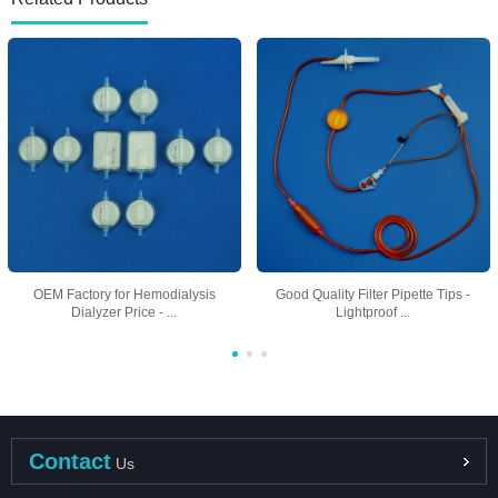
OEM Factory for Hemodialysis
Good Quality Filter Pipette Tips -
Dialyzer Price - ...
Lightproof ...
Contact
Us