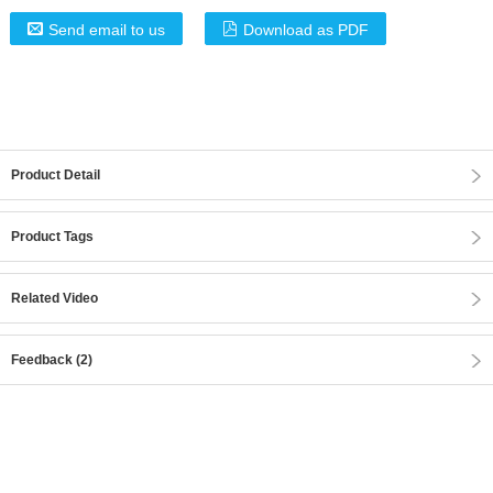
Send email to us
Download as PDF
Product Detail
Product Tags
Related Video
Feedback (2)