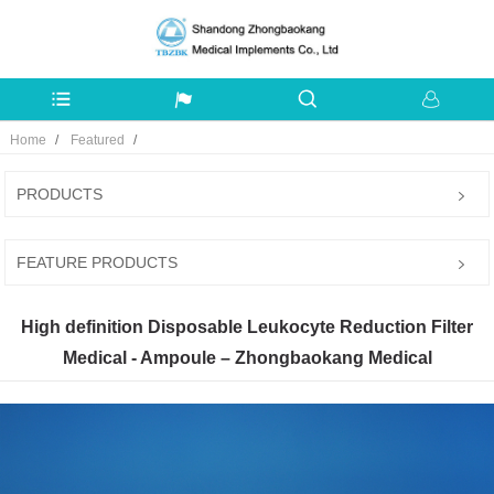
Home
Featured
PRODUCTS
FEATURE PRODUCTS
High definition Disposable Leukocyte Reduction Filter
Medical - Ampoule – Zhongbaokang Medical