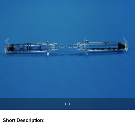
Short Description: