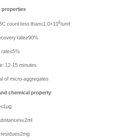
l properties
6
C count less than≤1.0×10
/unit
ecovery rate≥90%
 rate≤5%
ime: 12-15 minutes
 of micro-aggregates
and chemical property
l≤1μg
ubstances≤2ml
 residue≤2mg