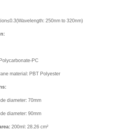
tion≤0.3(Wavelength: 250nm to 320nm)
on:
: Polycarbonate-PC
rane material: PBT Polyester
ns:
ide diameter: 70mm
ide diameter: 90mm
 area:
200ml: 28.26 cm²