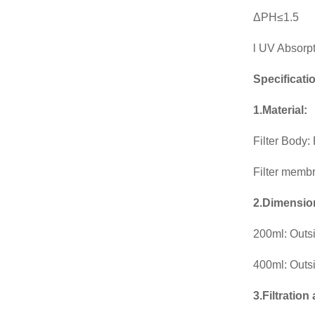
ΔPH≤1.5
l UV Absorp
Specificati
1.Material:
Filter Body
Filter memb
2.Dimensio
200ml: Outs
400ml: Outs
3.Filtration