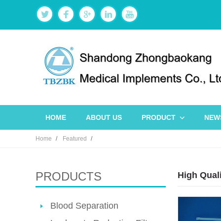
HOME
ABOUT US
PRODUCT
NEW
Home
Featured
PRODUCTS
High Qual
Blood Separation