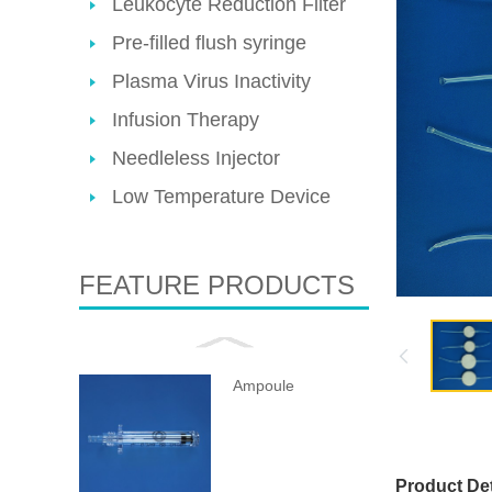
Leukocyte Reduction Filter
Pre-filled flush syringe
Plasma Virus Inactivity
Infusion Therapy
Needleless Injector
Low Temperature Device
FEATURE PRODUCTS
Ampoule
Product Det