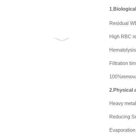
1.Biologica
Residual WB
High RBC r
Hematolysis
Filtration t
100%removal
2.Physical 
Heavy meta
Reducing S
Evaporation