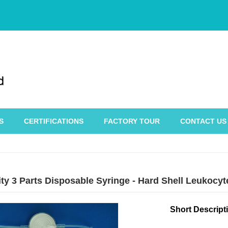
S
CERTIFICATIONS
FACTORY TOUR
CONTACT US
ity 3 Parts Disposable Syringe - Hard Shell Leukocy
Short Descript