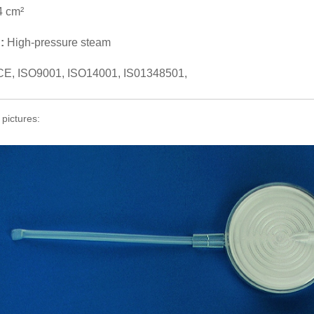
4 cm²
n:
High-pressure steam
CE, ISO9001, ISO14001, IS01348501,
 pictures: