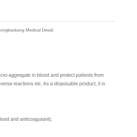
Zhongbaokang Medical Detail:
ro-aggregate in blood and protect patients from
rse reactions etc. As a disposable product, it is
blood and anticoagulant).