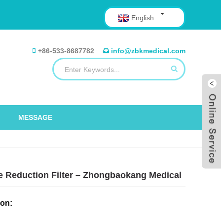
English
+86-533-8687782
info@zbkmedical.com
MESSAGE
te Reduction Filter – Zhongbaokang Medical
ion: