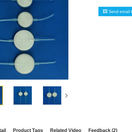
Send email 
ail
Product Tags
Related Video
Feedback (2)