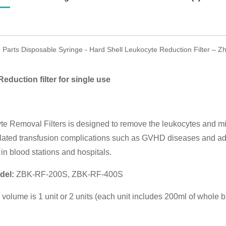
3 Parts Disposable Syringe - Hard Shell Leukocyte Reduction Filter – 
eduction filter for single use
e Removal Filters is designed to remove the leukocytes and mic
lated transfusion complications such as GVHD diseases and adve
in blood stations and hospitals.
del:
ZBK-RF-200S, ZBK-RF-400S
on volume is 1 unit or 2 units (each unit includes 200ml of whole 