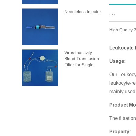
Needleless Injector
, , ,
High Quality 
Leukocyte R
Virus Inactivity
Blood Transfusion
Usage:
Filter for Single...
Our Leukocyt
leukocyte-re
mainly used 
Product Mo
The filtrati
Property: