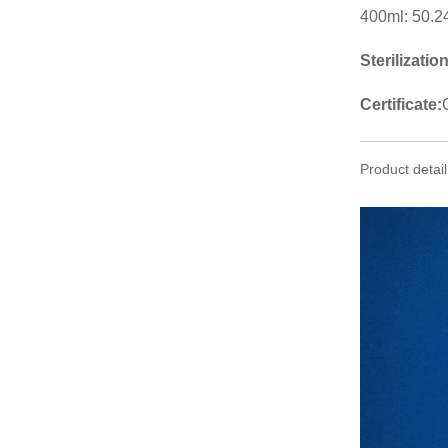
400ml: 50.2
Sterilizatio
Certificate:
Product detail