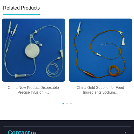
Related Products
China New Product Disposable
China Gold Supplier for Food
Precise Infusion F...
Ingredients Sodium...
Contact
Us