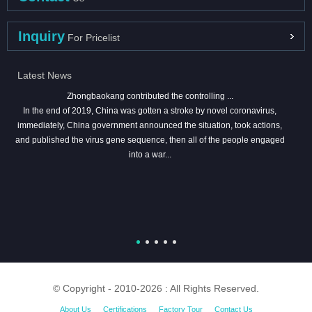
Inquiry
For Pricelist
Latest News
Zhongbaokang contributed the controlling ...
In the end of 2019, China was gotten a stroke by novel coronavirus,
immediately, China government announced the situation, took actions,
and published the virus gene sequence, then all of the people engaged
into a war...
© Copyright - 2010-2026 : All Rights Reserved.
About Us
Certifications
Factory Tour
Contact Us