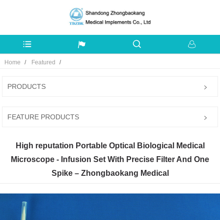
Home
Featured
PRODUCTS
FEATURE PRODUCTS
High reputation Portable Optical Biological Medical
Microscope - Infusion Set With Precise Filter And One
Spike – Zhongbaokang Medical