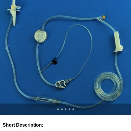
Short Description: