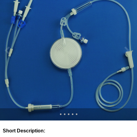
Short Description: