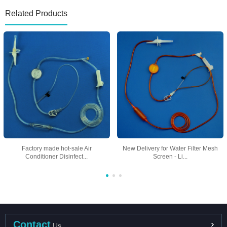
Related Products
Factory made hot-sale Air
New Delivery for Water Filter Mesh
Conditioner Disinfect...
Screen - Li...
Contact
Us