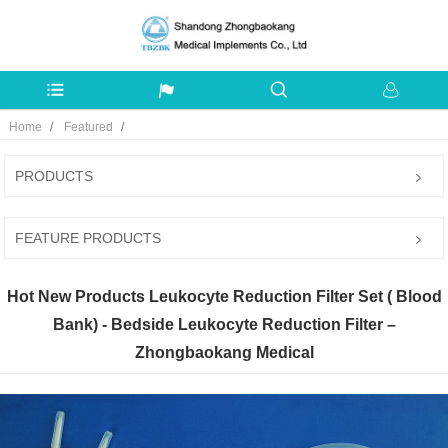
Home
Featured
PRODUCTS
FEATURE PRODUCTS
Hot New Products Leukocyte Reduction Filter Set ( Blood
Bank) - Bedside Leukocyte Reduction Filter –
Zhongbaokang Medical