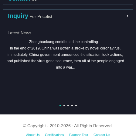
Inquiry
For Pricelist
Latest News
Zhongbaokang contributed the controlling ...
In the end of 2019, China was gotten a stroke by novel coronavirus,
immediately, China government announced the situation, took actions,
and published the virus gene sequence, then all of the people engaged
into a war...
© Copyright - 2010-2026 : All Rights Reserved.
About Us
Certifications
Factory Tour
Contact Us