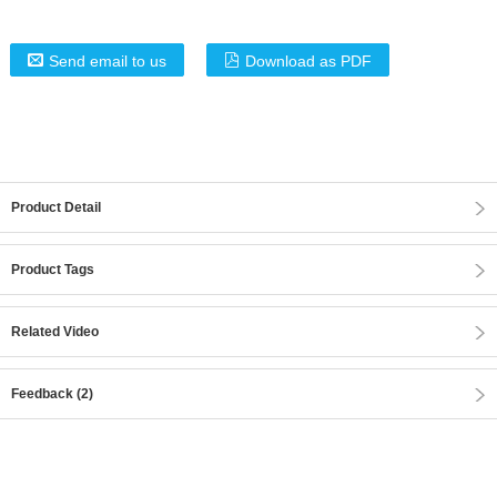
Send email to us
Download as PDF
Product Detail
Product Tags
Related Video
Feedback (2)