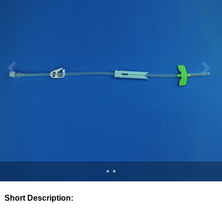
Short Description: