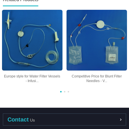
Europe style for Water Filter Vessels
Competitive Price for Blunt Filter
- Infusi...
Needles - V...
Contact
Us