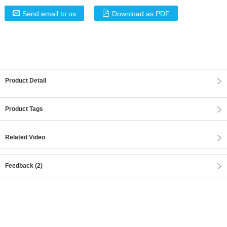
Send email to us
Download as PDF
Product Detail
Product Tags
Related Video
Feedback (2)