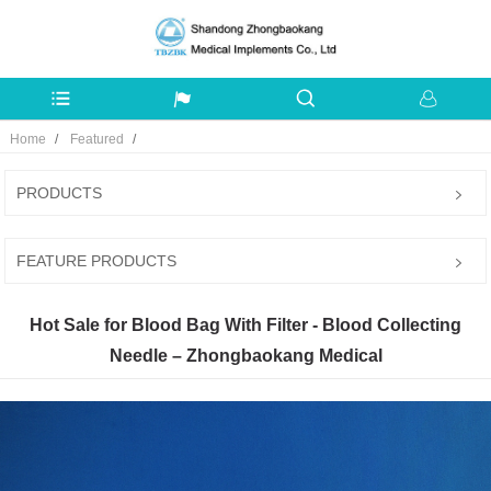
Home
Featured
PRODUCTS
FEATURE PRODUCTS
Hot Sale for Blood Bag With Filter - Blood Collecting
Needle – Zhongbaokang Medical