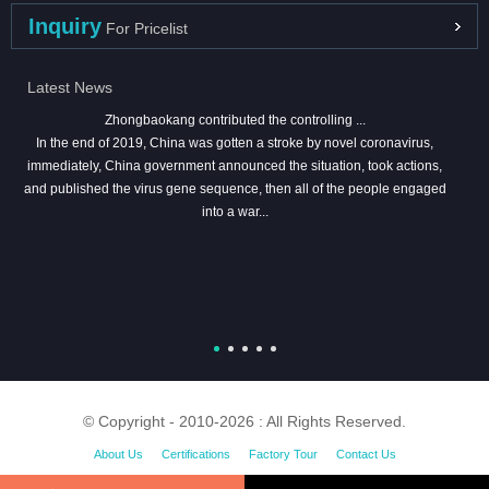
Inquiry
For Pricelist
Latest News
Zhongbaokang contributed the controlling ...
In the end of 2019, China was gotten a stroke by novel coronavirus,
immediately, China government announced the situation, took actions,
and published the virus gene sequence, then all of the people engaged
into a war...
© Copyright - 2010-2026 : All Rights Reserved.
About Us
Certifications
Factory Tour
Contact Us