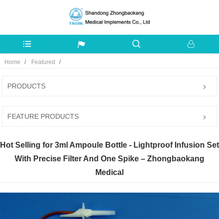
Home
Featured
PRODUCTS
FEATURE PRODUCTS
Hot Selling for 3ml Ampoule Bottle - Lightproof Infusion Set
With Precise Filter And One Spike – Zhongbaokang
Medical