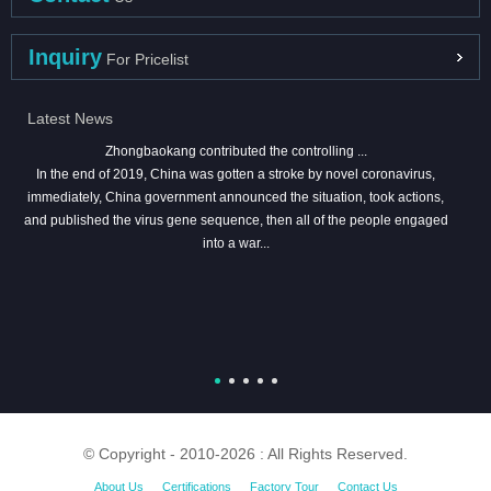
Inquiry
For Pricelist
Latest News
Zhongbaokang contributed the controlling ...
In the end of 2019, China was gotten a stroke by novel coronavirus,
immediately, China government announced the situation, took actions,
and published the virus gene sequence, then all of the people engaged
into a war...
© Copyright - 2010-2026 : All Rights Reserved.
About Us
Certifications
Factory Tour
Contact Us