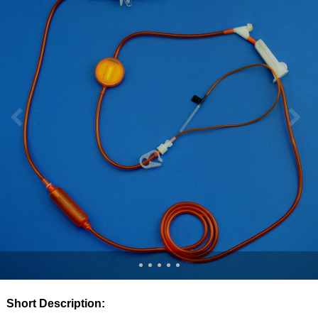
Short Description: