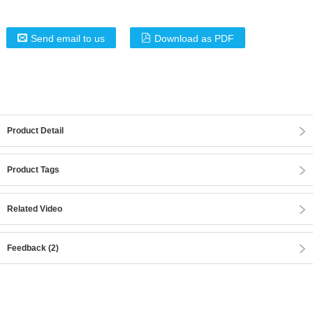
Send email to us
Download as PDF
Product Detail
Product Tags
Related Video
Feedback (2)