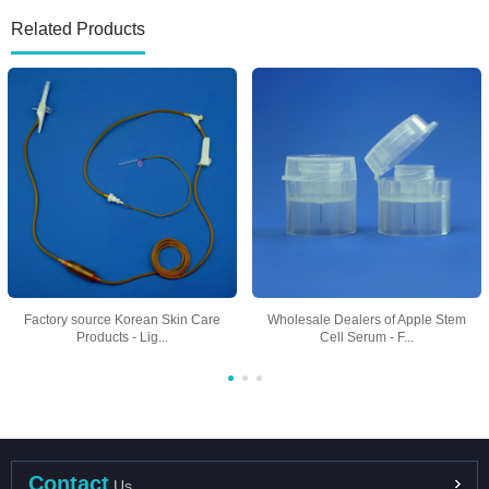
Related Products
Factory source Korean Skin Care
Wholesale Dealers of Apple Stem
Products - Lig...
Cell Serum - F...
Contact
Us