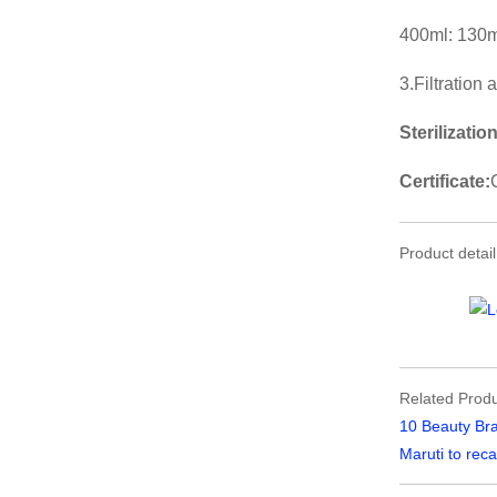
400ml: 130m
3.Filtration
Sterilization
Certificate:
Product detail
Related Produ
10 Beauty Bra
Maruti to reca