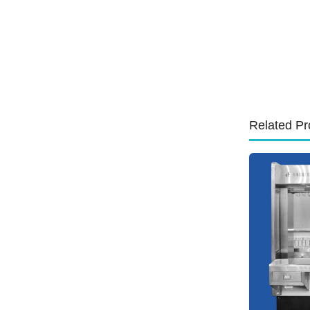
Related Pr
id