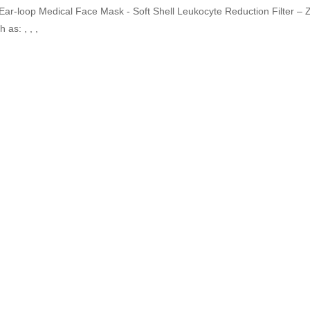
 Ear-loop Medical Face Mask - Soft Shell Leukocyte Reduction Filter – 
 as: , , ,