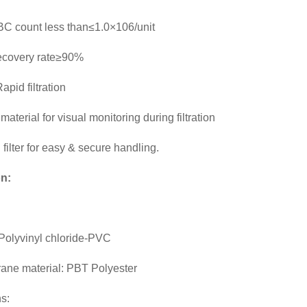
C count less than≤1.0×106/unit
ecovery rate≥90%
apid filtration
aterial for visual monitoring during filtration
 filter for easy & secure handling.
on:
 Polyvinyl chloride-PVC
rane material: PBT Polyester
s: