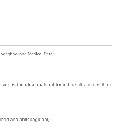
 Zhongbaokang Medical Detail:
sing is the ideal material for in-line filtration, with no
blood and anticoagulant).