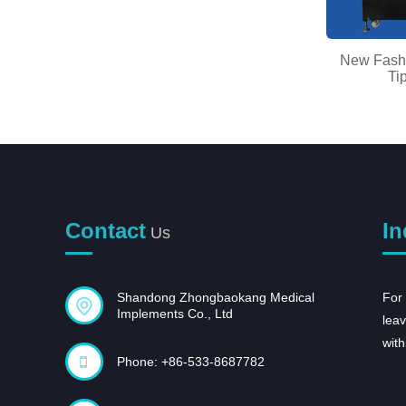
Ordinary Discount Skin Whitening
New Fashi
Essence - Blo...
Ti
Contact
In
Us
Shandong Zhongbaokang Medical
For 
Implements Co., Ltd
leav
with
Phone: +86-533-8687782