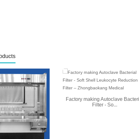
oducts
Factory making Autoclave Bacteri
Filter - So...