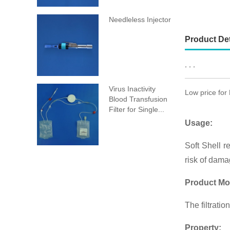
Needleless Injector
Product Det
, , ,
Virus Inactivity
Low price for
Blood Transfusion
Filter for Single...
Usage:
Soft Shell re
risk of dama
Product Mo
The filtrati
Property: