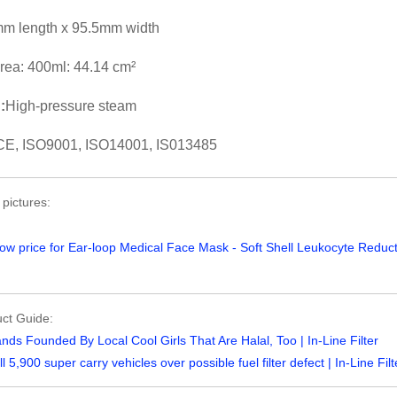
m length x 95.5mm width
 area: 400ml: 44.14 cm²
:
High-pressure steam
CE, ISO9001, ISO14001, IS013485
 pictures:
ct Guide:
nds Founded By Local Cool Girls That Are Halal, Too | In-Line Filter
ll 5,900 super carry vehicles over possible fuel filter defect | In-Line Filt