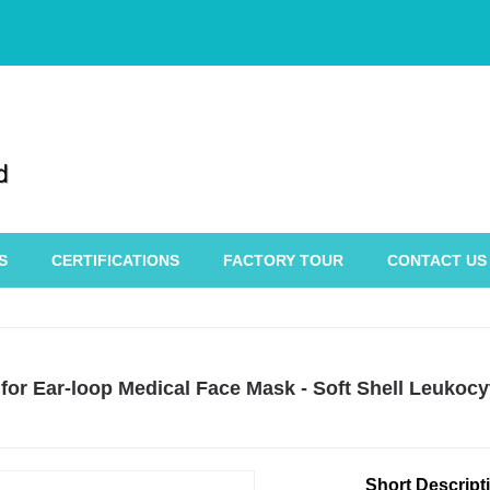
S
CERTIFICATIONS
FACTORY TOUR
CONTACT US
 for Ear-loop Medical Face Mask - Soft Shell Leukoc
Short Descript