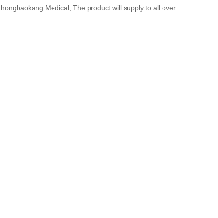
Zhongbaokang Medical, The product will supply to all over