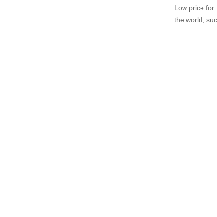
Low price for
the world, such