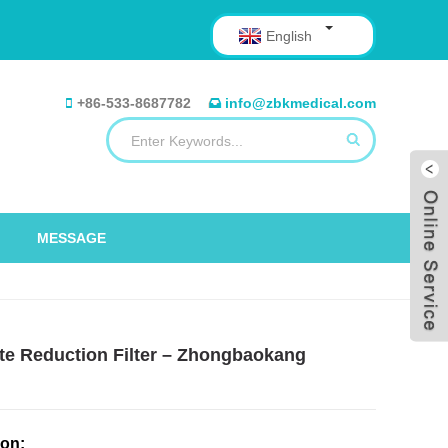
English
+86-533-8687782
info@zbkmedical.com
MESSAGE
yte Reduction Filter – Zhongbaokang
ion: