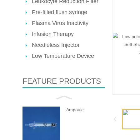
Leukocyte Reduction Filter
Pre-filled flush syringe
Plasma Virus Inactivity
Infusion Therapy
Needleless Injector
Low Temperature Device
FEATURE PRODUCTS
Ampoule