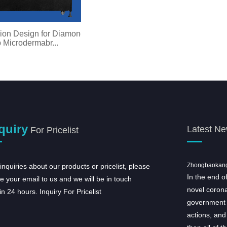
on Design for Diamond
p Microdermabr...
quiry
Latest N
For Pricelist
Taibao Group the 17 Staff Sports Meet
Zhongbaokang c
inquiries about our products or pricelist, please
On April 28th, Taibao Group
In the end o
e your email to us and we will be in touch
organized the annual 17th Staff Sporting
novel corona
in 24 hours.
Inquiry For Pricelist
meeting to promote unity among the companies
government 
within the group, enhance departmental
actions, and