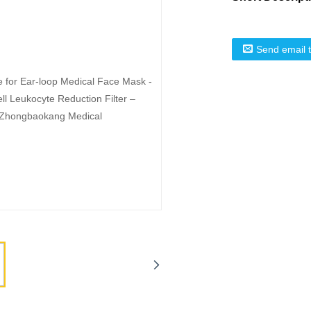
Send email 