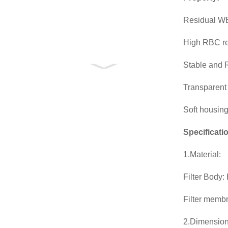
Residual WB
High RBC r
Stable and R
Transparent m
Soft housing
Specificati
1.Material:
Filter Body:
Filter memb
2.Dimension