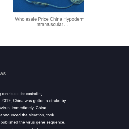
Wholesale Price China Hypodermic
Factory wholes
Intramuscular ...
Pr
ews
ontributed the controlling ...
Show information
f 2019, China was gotten a stroke by
From August 29th to August 31st,
virus, immediately, China
2018 Medical Fair Asia was held i
announced the situation, took
Sponsored by Düsseldorf Messe
 published the virus gene sequence,
Medical Fair Asia is the largest me