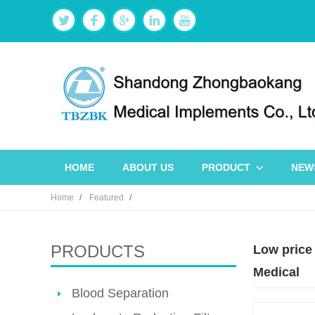
HOME
ABOUT US
PRODUCT
NEW
Home
Featured
PRODUCTS
Low price
Medical
Blood Separation