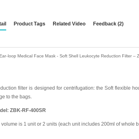
ail
Product Tags
Related Video
Feedback (2)
 Ear-loop Medical Face Mask - Soft Shell Leukocyte Reduction Filter –
duction filter is designed for centrifugation: the Soft flexible hou
ge to the bags.
del:
ZBK-RF-400SR
on volume is 1 unit or 2 units (each unit includes 200ml of whole 