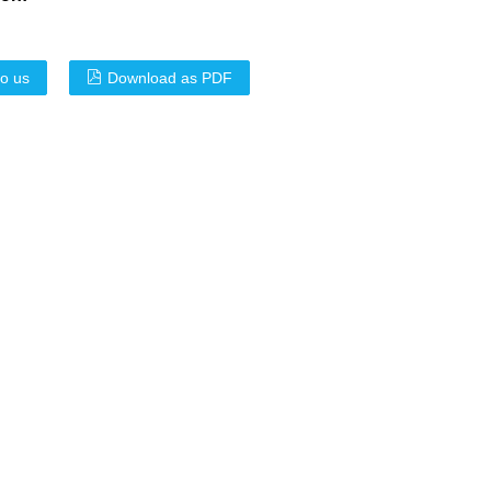
to us
Download as PDF