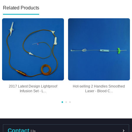
Related Products
2017 Latest Design Lightproof
Hot-selling 2 Handles Smoothed
Infusion Set - L...
Laser - Blood C...
Contact
Us