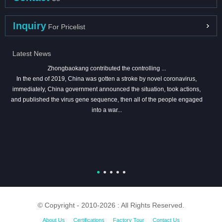
Inquiry
For Pricelist
Latest News
Zhongbaokang contributed the controlling ...
In the end of 2019, China was gotten a stroke by novel coronavirus,
immediately, China government announced the situation, took actions,
and published the virus gene sequence, then all of the people engaged
into a war...
© Copyright - 2010-2026 : All Rights Reserved.
About Us
Certifications
Factory Tour
Contact Us