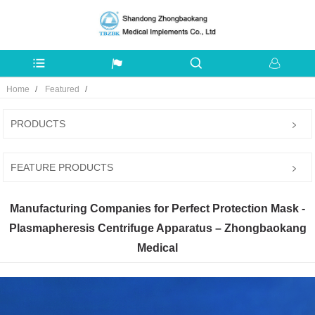
Home
Featured
PRODUCTS
FEATURE PRODUCTS
Manufacturing Companies for Perfect Protection Mask -
Plasmapheresis Centrifuge Apparatus – Zhongbaokang
Medical