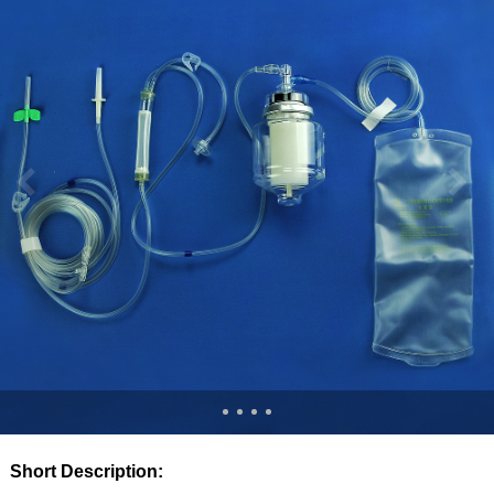
Short Description: