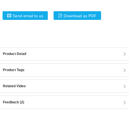
Send email to us
Download as PDF
Product Detail
Product Tags
Related Video
Feedback (2)