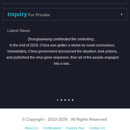
Inquiry
For Pricelist
Latest News
Zhongbaokang contributed the controlling ...
In the end of 2019, China was gotten a stroke by novel coronavirus,
immediately, China government announced the situation, took actions,
and published the virus gene sequence, then all of the people engaged
into a war...
© Copyright - 2010-2026 : All Rights Reserved.
About Us
Certifications
Factory Tour
Contact Us