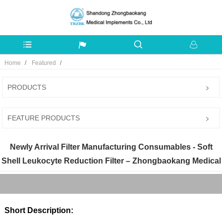
Home
Featured
PRODUCTS
FEATURE PRODUCTS
Newly Arrival Filter Manufacturing Consumables - Soft
Shell Leukocyte Reduction Filter – Zhongbaokang Medical
Short Description: