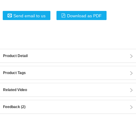
Send email to us
Download as PDF
Product Detail
Product Tags
Related Video
Feedback (2)