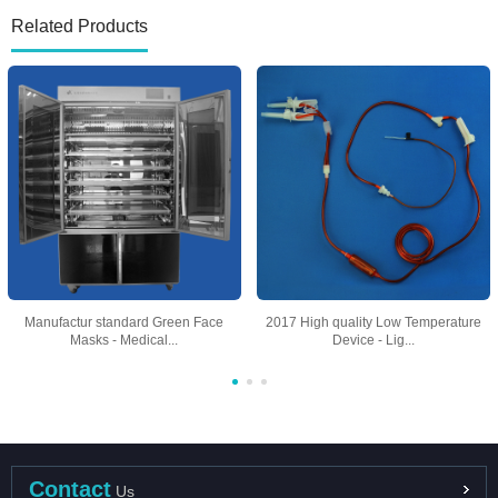
Related Products
Manufactur standard Green Face
2017 High quality Low Temperature
Masks - Medical...
Device - Lig...
Contact
Us