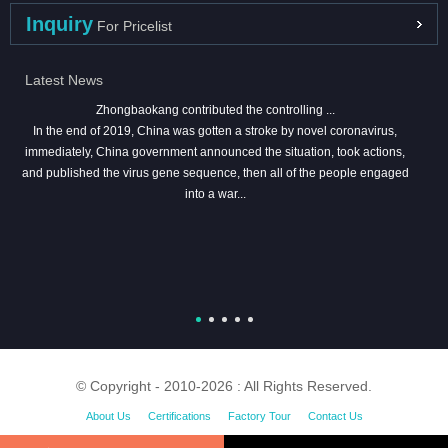
Inquiry
For Pricelist
Latest News
Zhongbaokang contributed the controlling ...
In the end of 2019, China was gotten a stroke by novel coronavirus,
immediately, China government announced the situation, took actions,
and published the virus gene sequence, then all of the people engaged
into a war...
© Copyright - 2010-2026 : All Rights Reserved.
About Us
Certifications
Factory Tour
Contact Us