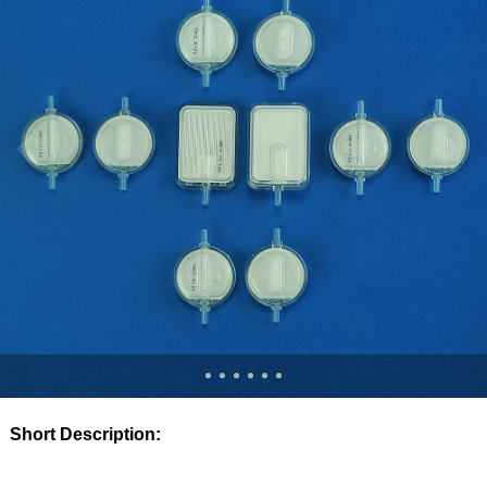
Short Description: