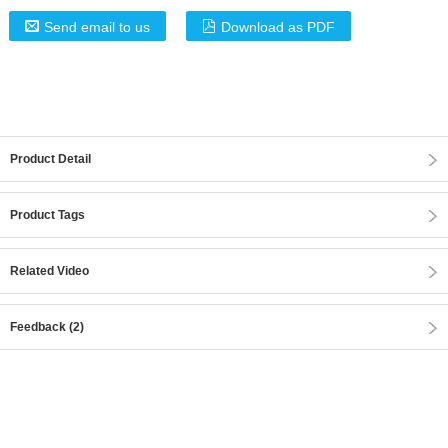
Send email to us
Download as PDF
Product Detail
Product Tags
Related Video
Feedback (2)