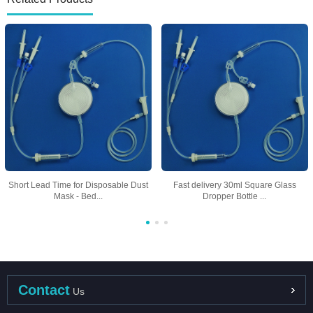
Short Lead Time for Disposable Dust
Fast delivery 30ml Square Glass
Mask - Bed...
Dropper Bottle ...
Contact
Us