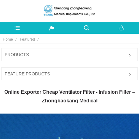
Home
Featured
PRODUCTS
FEATURE PRODUCTS
Online Exporter Cheap Ventilator Filter - Infusion Filter –
Zhongbaokang Medical