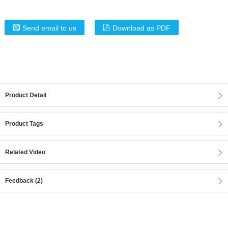
Send email to us
Download as PDF
Product Detail
Product Tags
Related Video
Feedback (2)