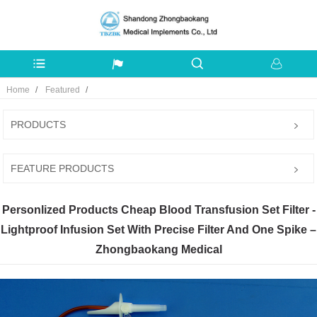
Home
Featured
PRODUCTS
FEATURE PRODUCTS
Personlized Products Cheap Blood Transfusion Set Filter -
Lightproof Infusion Set With Precise Filter And One Spike –
Zhongbaokang Medical