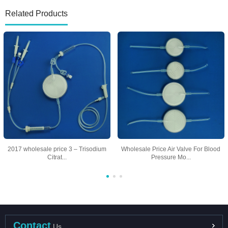
Related Products
2017 wholesale price 3 – Trisodium
Wholesale Price Air Valve For Blood
Citrat...
Pressure Mo...
Contact
Us