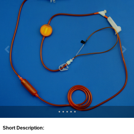
Short Description: