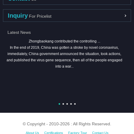
Inquiry
For Pricelist
Latest News
Zhongbaokang contributed the controlling ...
In the end of 2019, China was gotten a stroke by novel coronavirus,
immediately, China government announced the situation, took actions,
and published the virus gene sequence, then all of the people engaged
into a war...
© Copyright - 2010-2026 : All Rights Reserved.
About Us
Certifications
Factory Tour
Contact Us