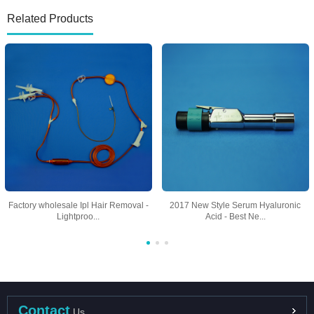
Related Products
Factory wholesale Ipl Hair Removal -
2017 New Style Serum Hyaluronic
Lightproo...
Acid - Best Ne...
Contact
Us