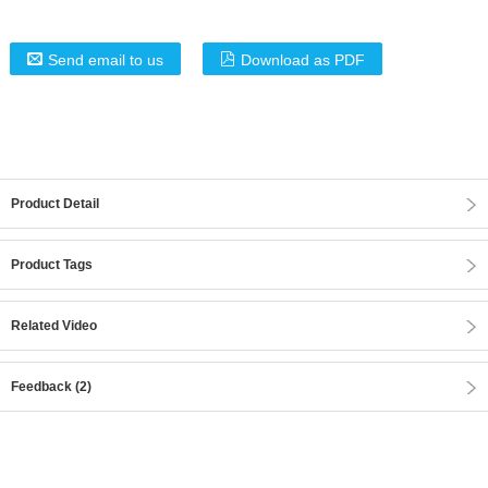
Send email to us
Download as PDF
Product Detail
Product Tags
Related Video
Feedback (2)