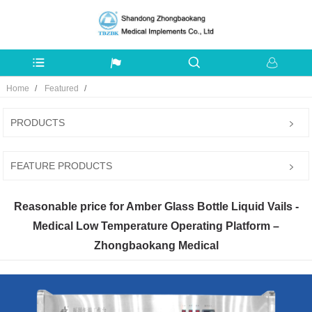
Home
Featured
PRODUCTS
FEATURE PRODUCTS
Reasonable price for Amber Glass Bottle Liquid Vails -
Medical Low Temperature Operating Platform –
Zhongbaokang Medical