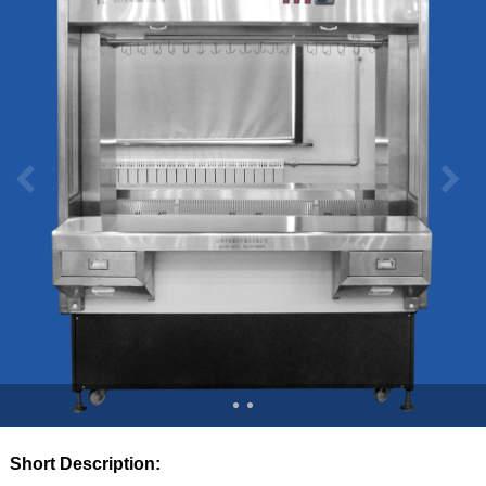
Short Description: