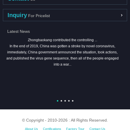
Inquiry
For Pricelist
Latest News
Zhongbaokang contributed the controlling ...
In the end of 2019, China was gotten a stroke by novel coronavirus,
immediately, China government announced the situation, took actions,
and published the virus gene sequence, then all of the people engaged
into a war...
© Copyright - 2010-2026 : All Rights Reserved.
About Us
Certifications
Factory Tour
Contact Us