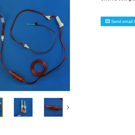
Send email 