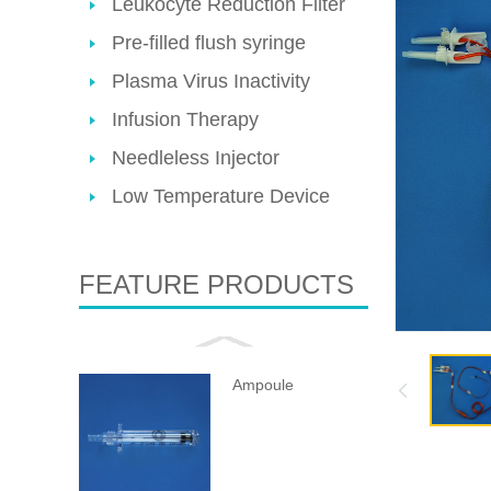
Leukocyte Reduction Filter
Pre-filled flush syringe
Plasma Virus Inactivity
Infusion Therapy
Needleless Injector
Low Temperature Device
FEATURE PRODUCTS
Ampoule