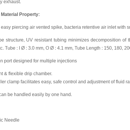
y exhaust.
 Material Property:
easy piercing air vented spike, bacteria retentive air inlet with 
e structure, UV resistant tubing minimizes decomposition of t
etc. Tube : I Ø : 3.0 mm, O Ø : 4.1 mm, Tube Length : 150, 180, 2
on port designed for multiple injections
t & flexible drip chamber.
er clamp facilitates easy, safe control and adjustment of fluid ra
can be handled easily by one hand.
ic Needle