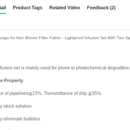
ail
Product Tags
Related Video
Feedback (2)
ign for Non Woven Filter Fabric - Lightproof Infusion Set With Two S
nfusion set is mainly used for prone to photochemical degradtion i
e Property
ce of pipelines≦15%, Transmittance of drip ≦35%.
y stock solution.
y eliminate bubbles.