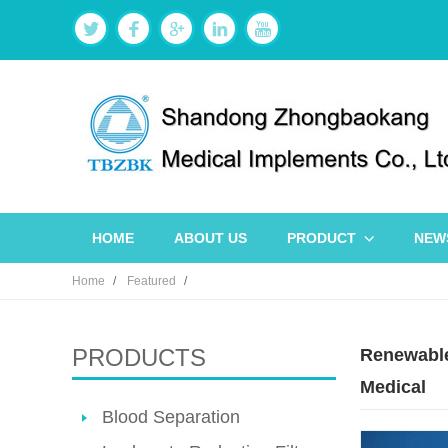
HOME
ABOUT US
PRODUCT
NEW
Home
Featured
PRODUCTS
Renewable
Medical
Blood Separation