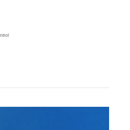
ntrol