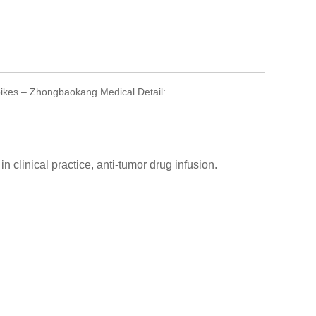
pikes – Zhongbaokang Medical Detail:
n clinical practice, anti-tumor drug infusion.