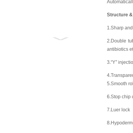
Automaticall
Structure &
1.Sharp and 
2.Double tub
antibiotics 
3.“Y” injecti
4.Transparen
5.Smooth roll
6.Stop chip 
7.Luer lock
8.Hypoderm