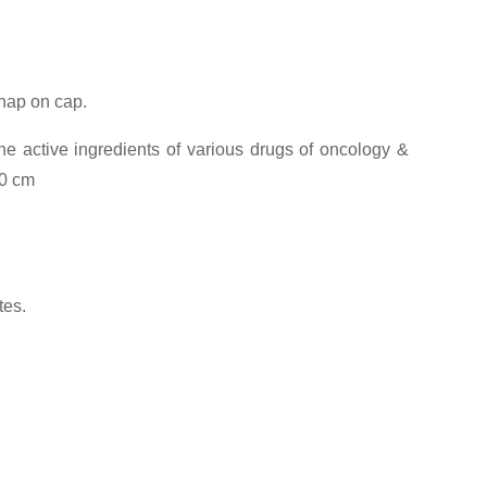
snap on cap.
he active ingredients of various drugs of oncology &
00 cm
tes.