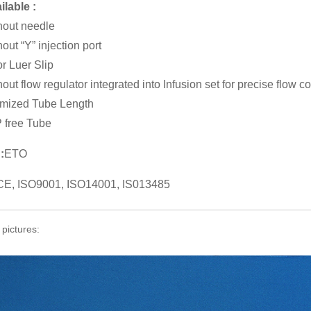
ilable :
hout needle
hout “Y” injection port
r Luer Slip
out flow regulator integrated into Infusion set for precise flow co
mized Tube Length
 free Tube
:
ETO
CE, ISO9001, ISO14001, IS013485
 pictures: