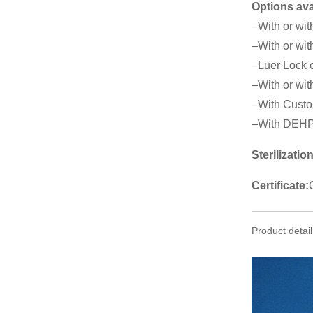
Options ava
–With or wit
–With or wit
–Luer Lock o
–With or with
–With Custo
–With DEHP
Sterilization
Certificate:
Product detail