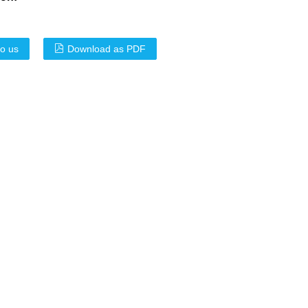
to us
Download as PDF