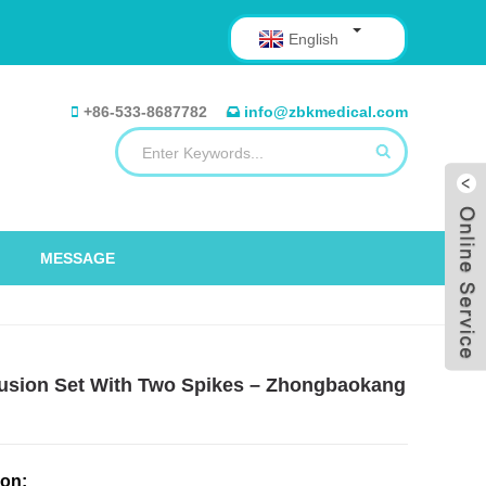
English
+86-533-8687782
info@zbkmedical.com
MESSAGE
nfusion Set With Two Spikes – Zhongbaokang
ion: