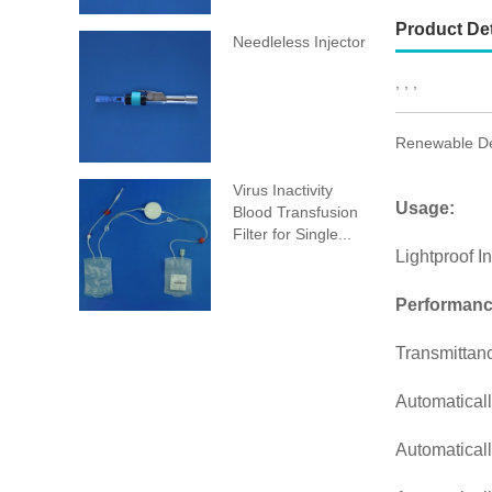
Product Det
Needleless Injector
, , ,
Renewable Des
Virus Inactivity
Usage:
Blood Transfusion
Filter for Single...
Lightproof I
Performanc
Transmittan
Automaticall
Automaticall