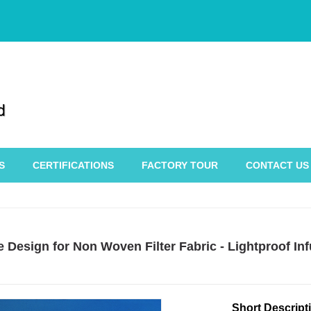
S
CERTIFICATIONS
FACTORY TOUR
CONTACT US
 Design for Non Woven Filter Fabric - Lightproof I
Short Descript