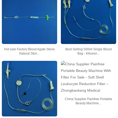
Hot sale Factory Blood Agate Stone
Best-Selling 500ml Single Blood
Natural Ston...
Bag - Infusion...
China Supplier Painfree Portable
Beauty Machine...