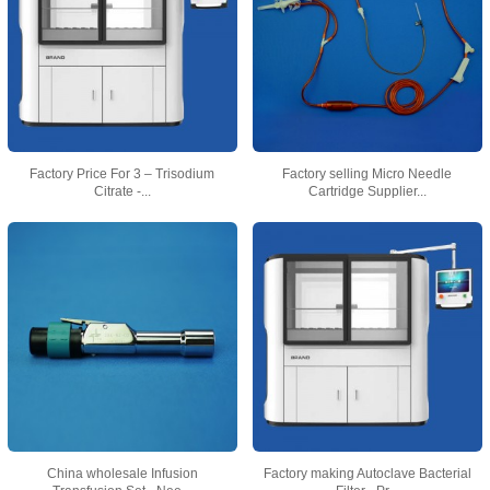
Factory Price For 3 – Trisodium
Factory selling Micro Needle
Citrate -...
Cartridge Supplier...
China wholesale Infusion
Factory making Autoclave Bacterial