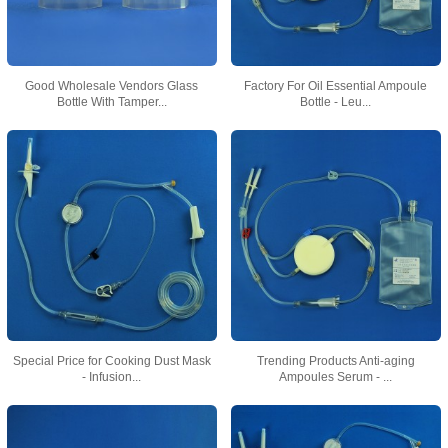
Good Wholesale Vendors Glass
Factory For Oil Essential Ampoule
Bottle With Tamper...
Bottle - Leu...
Special Price for Cooking Dust Mask
Trending Products Anti-aging
- Infusion...
Ampoules Serum - ...