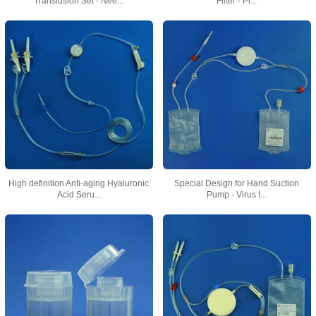
Transfusion Set - Nee...
Filter - Pr...
High definition Anti-aging Hyaluronic
Special Design for Hand Suction
Acid Seru...
Pump - Virus I...