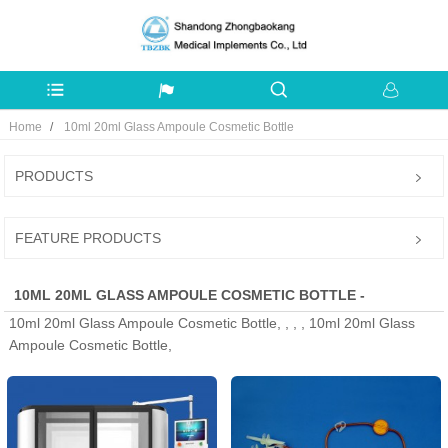
Home
10ml 20ml Glass Ampoule Cosmetic Bottle
PRODUCTS
FEATURE PRODUCTS
10ML 20ML GLASS AMPOULE COSMETIC BOTTLE -
10ml 20ml Glass Ampoule Cosmetic Bottle, , , , 10ml 20ml Glass
MANUFACTURERS, FACTORY, SUPPLIERS FROM CHINA
Ampoule Cosmetic Bottle,