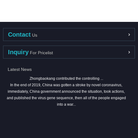
Contact
Us
Inquiry
For Pricelist
Latest News
Zhongbaokang contributed the controlling ...
In the end of 2019, China was gotten a stroke by novel coronavirus,
immediately, China government announced the situation, took actions,
and published the virus gene sequence, then all of the people engaged
into a war...