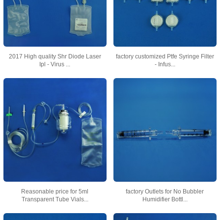
2017 High quality Shr Diode Laser
factory customized Ptfe Syringe Filter
Ipl - Virus ...
- Infus...
Reasonable price for 5ml
factory Outlets for No Bubbler
Transparent Tube Vials...
Humidifier Bottl...