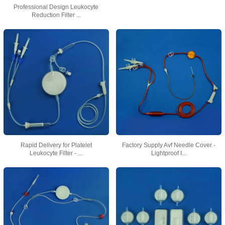
Professional Design Leukocyte
Reduction Filter ...
Rapid Delivery for Platelet
Factory Supply Avf Needle Cover -
Leukocyte Filter - ...
Lightproof I...