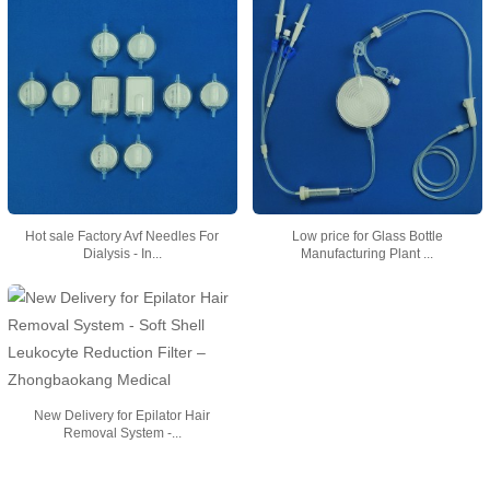
Hot sale Factory Avf Needles For
Low price for Glass Bottle
Dialysis - In...
Manufacturing Plant ...
New Delivery for Epilator Hair
Removal System -...