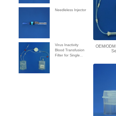
Needleless Injector
Virus Inactivity
OEM/ODM C
Blood Transfusion
Se
Filter for Single...