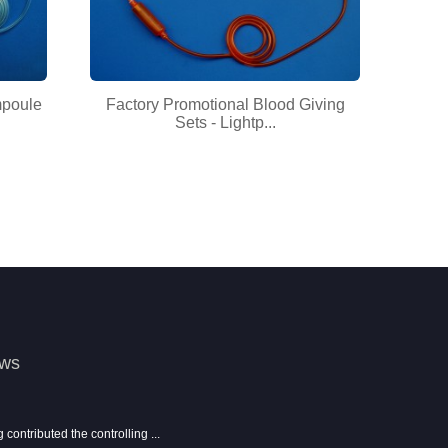
mpoule
Factory Promotional Blood Giving
Sets - Lightp...
ews
ontributed the controlling ...
Show information