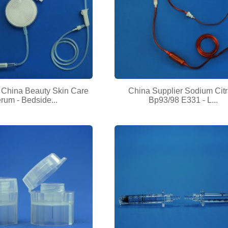
hina Beauty Skin Care
China Supplier Sodium Citr
rum - Bedside...
Bp93/98 E331 - L...