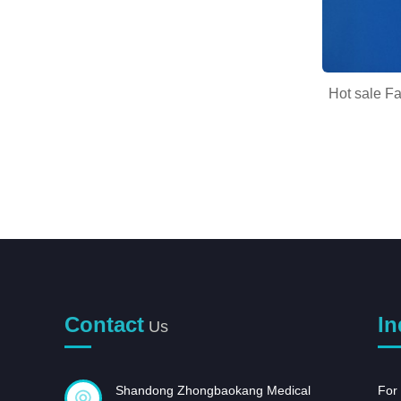
Hot sale Fa
Contact
In
Us
Shandong Zhongbaokang Medical
For 