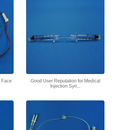
 Face
Good User Reputation for Medical
Injection Syri...