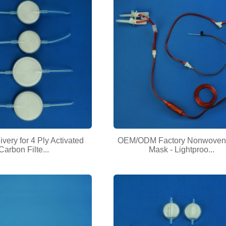
very for 4 Ply Activated
OEM/ODM Factory Nonwoven
Carbon Filte...
Mask - Lightproo...