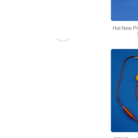
Hot New Pr