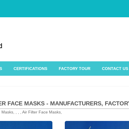
S
CERTIFICATIONS
FACTORY TOUR
CONTACT US
TER FACE MASKS - MANUFACTURERS, FACTOR
e Masks, , , , Air Filter Face Masks,