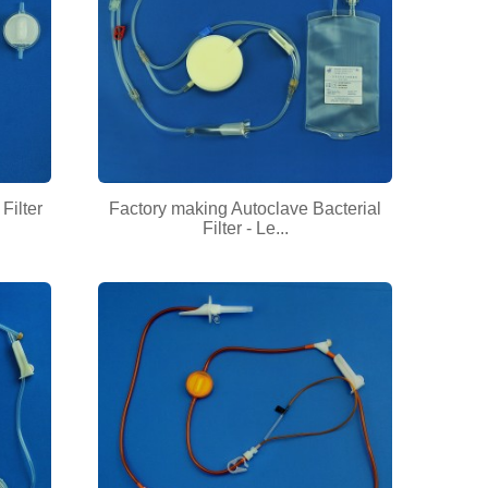
Filter
Factory making Autoclave Bacterial
Filter - Le...