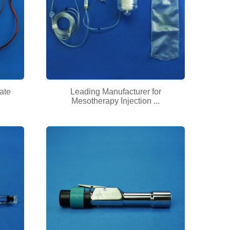
ate
Leading Manufacturer for
Mesotherapy Injection ...