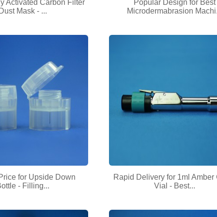
 Activated Carbon Filter
Popular Design for Best
Dust Mask - ...
Microdermabrasion Machi.
Price for Upside Down
Rapid Delivery for 1ml Amber
ottle - Filling...
Vial - Best...