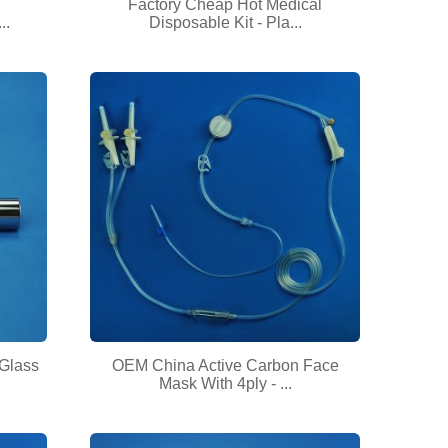
Factory Cheap Hot Medical
..
Disposable Kit - Pla...
 Glass
OEM China Active Carbon Face
Mask With 4ply - ...