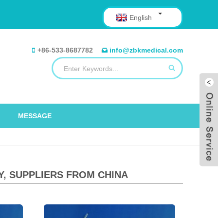
English
+86-533-8687782
info@zbkmedical.com
MESSAGE
Y, SUPPLIERS FROM CHINA