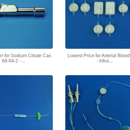
r for Sodium Citrate Cas
Lowest Price for Arterial Blood 
68-04-2 - ...
- Infus...