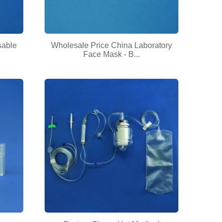
sable
Wholesale Price China Laboratory
Face Mask - B...