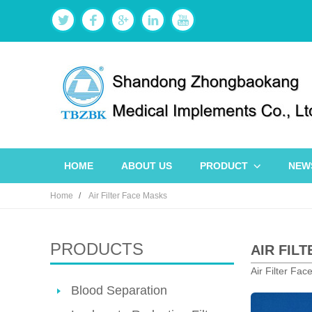
HOME
ABOUT US
PRODUCT
NEW
Home
Air Filter Face Masks
PRODUCTS
AIR FIL
Air Filter Fac
Blood Separation