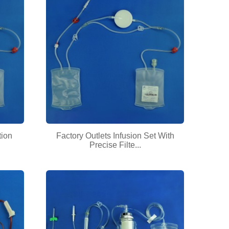
tion
Factory Outlets Infusion Set With
Precise Filte...