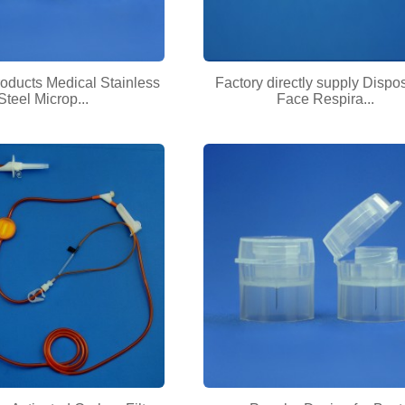
oducts Medical Stainless
Factory directly supply Dispo
Steel Microp...
Face Respira...