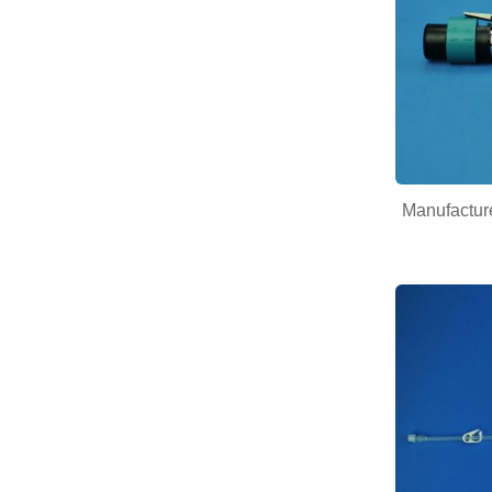
Manufacture