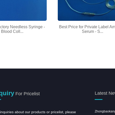
ctory Needless Syringe -
Best Price for Private Label A
Blood Coll...
Serum - S...
quiry
Latest N
For Pricelist
Taibao Group the 17 Staff Sports Meet
Zhongbaokang c
inquiries about our products or pricelist, please