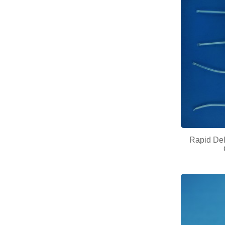
Rapid Deli