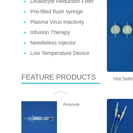
Leukocyte Reduction Filter
Pre-filled flush syringe
Plasma Virus Inactivity
Infusion Therapy
Needleless Injector
Low Temperature Device
FEATURE PRODUCTS
Hot Selli
Ampoule