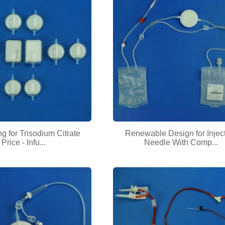
ng for Trisodium Citrate
Renewable Design for Injec
Price - Infu...
Needle With Comp...