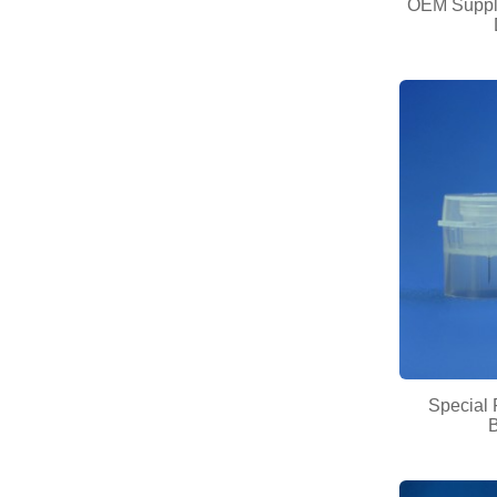
OEM Supply
Special 
B