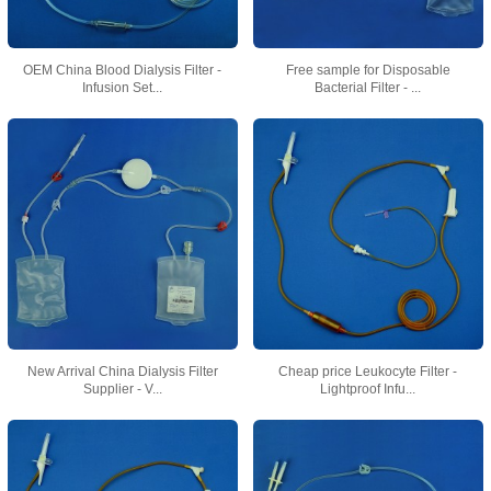
OEM China Blood Dialysis Filter -
Free sample for Disposable
Infusion Set...
Bacterial Filter - ...
New Arrival China Dialysis Filter
Cheap price Leukocyte Filter -
Supplier - V...
Lightproof Infu...