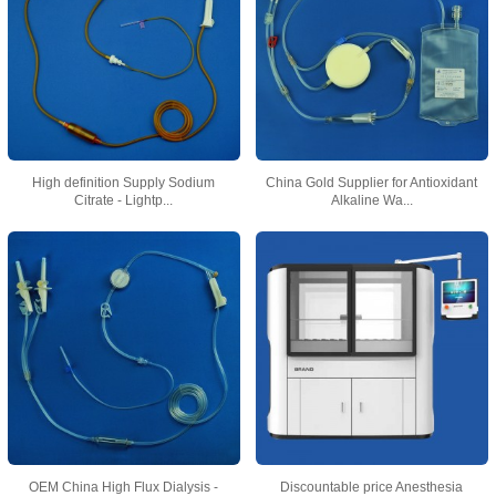
High definition Supply Sodium
China Gold Supplier for Antioxidant
Citrate - Lightp...
Alkaline Wa...
OEM China High Flux Dialysis -
Discountable price Anesthesia