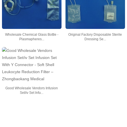
Wholesale Chemical Glass Bottle -
Original Factory Disposable Sterile
Plasmapheres...
Dressing Se...
Good Wholesale Vendors Infusion
Set/iv Set Infu...