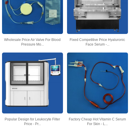
Wholesale Price Air Valve For Blood
Fixed Competitive Price Hyaluronic
Pressure Mo...
Face Serum -...
Popular Design for Leukocyte Filter
Factory Cheap Hot Vitamin C Serum
Price - Pr...
For Skin - L...