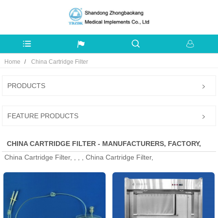
Home
China Cartridge Filter
PRODUCTS
FEATURE PRODUCTS
CHINA CARTRIDGE FILTER - MANUFACTURERS, FACTORY,
China Cartridge Filter, , , , China Cartridge Filter,
SUPPLIERS FROM CHINA