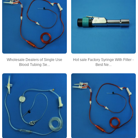
Wholesale Dealers of Single Use
Hot sale Factory Syringe With Filter -
Blood Tubing Se...
Best Ne...