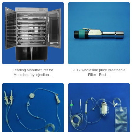
Leading Manufacturer for
2017 wholesale price Breathable
Mesotherapy Injection ...
Filter - Best ...