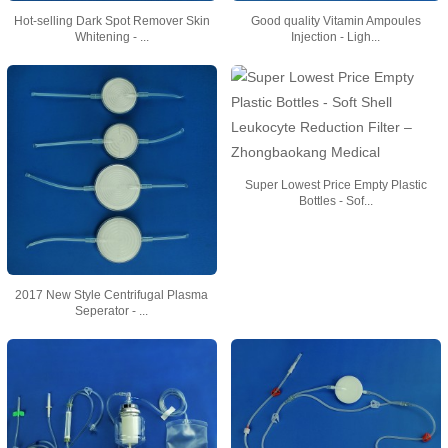
Hot-selling Dark Spot Remover Skin
Good quality Vitamin Ampoules
Whitening - ...
Injection - Ligh...
Super Lowest Price Empty Plastic
Bottles - Sof...
2017 New Style Centrifugal Plasma
Seperator - ...