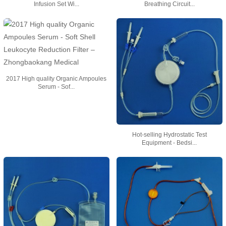
Infusion Set Wi...
Breathing Circuit...
2017 High quality Organic Ampoules
Serum - Sof...
Hot-selling Hydrostatic Test
Equipment - Bedsi...