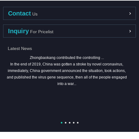
Contact
Us
Inquiry
For Pricelist
Latest News
Zhongbaokang contributed the controlling ...
In the end of 2019, China was gotten a stroke by novel coronavirus,
immediately, China government announced the situation, took actions,
and published the virus gene sequence, then all of the people engaged
into a war...