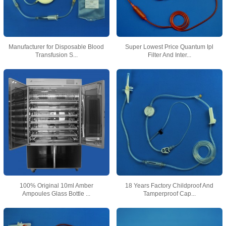
Manufacturer for Disposable Blood
Super Lowest Price Quantum Ipl
Transfusion S...
Filter And Inter...
100% Original 10ml Amber
18 Years Factory Childproof And
Ampoules Glass Bottle ...
Tamperproof Cap...