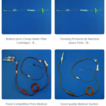
Bottom price Cheap Water Filter
Trending Products Ipl Machine
Cartridges - B...
Spare Parts - Bl...
Fixed Competitive Price Medical
Good quality Medical Suction