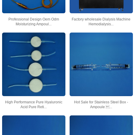
Professional Design Oem Odm
Factory wholesale Dialysis Machine
Moisturizing Ampoul...
Hemodialysis...
High Performance Pure Hyaluronic
Hot Sale for Stainless Steel Box -
Acid Pure Reti...
Ampoule ...