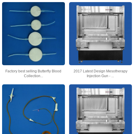
Factory best selling Butterfly Blood
2017 Latest Design Mesotherapy
Collection...
Injection Gun - ...