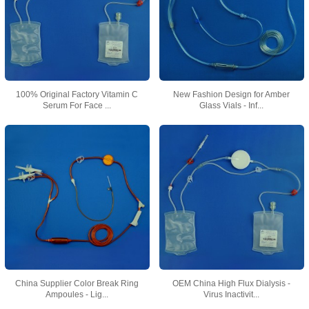
100% Original Factory Vitamin C
New Fashion Design for Amber
Serum For Face ...
Glass Vials - Inf...
China Supplier Color Break Ring
OEM China High Flux Dialysis -
Ampoules - Lig...
Virus Inactivit...