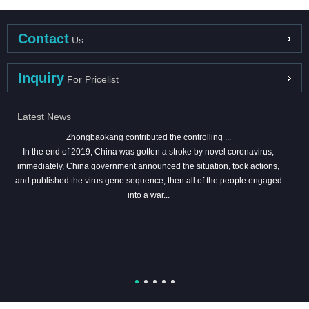
Contact
Us
Inquiry
For Pricelist
Latest News
Zhongbaokang contributed the controlling ...
In the end of 2019, China was gotten a stroke by novel coronavirus,
immediately, China government announced the situation, took actions,
and published the virus gene sequence, then all of the people engaged
into a war...