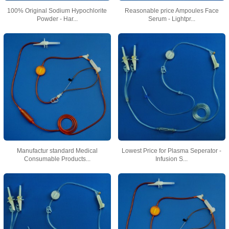
100% Original Sodium Hypochlorite
Reasonable price Ampoules Face
Powder - Har...
Serum - Lightpr...
Manufactur standard Medical
Lowest Price for Plasma Seperator -
Consumable Products...
Infusion S...