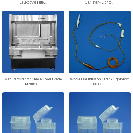
Leukocyte Filte...
Canister - Lightp...
Manufacturer for Stevia Food Grade
Wholesale Infusion Filter - Lightproof
- Medical L...
Infusio...