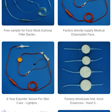
Free sample for Face Mask Earloop
Factory directly supply Medical
Filter Bacter...
Disposable Face...
8 Year Exporter Serum For Skin
Factory wholesale Anti- Acne
Care - Lightpro...
Essences - Hard S...