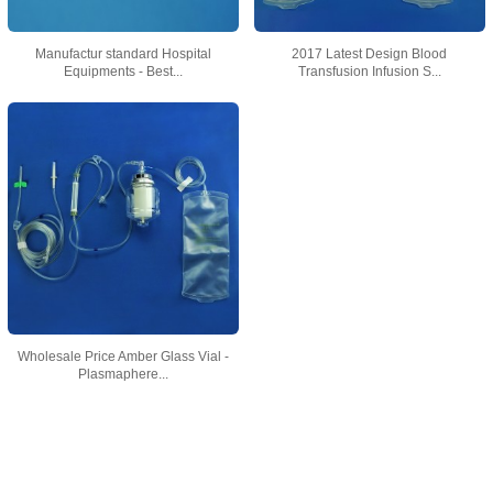
Manufactur standard Hospital
2017 Latest Design Blood
Equipments - Best...
Transfusion Infusion S...
Wholesale Price Amber Glass Vial -
Plasmaphere...