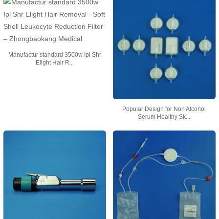
Manufactur standard 3500w Ipl Shr
Elight Hair R...
Popular Design for Non Alcohol
Serum Healthy Sk...