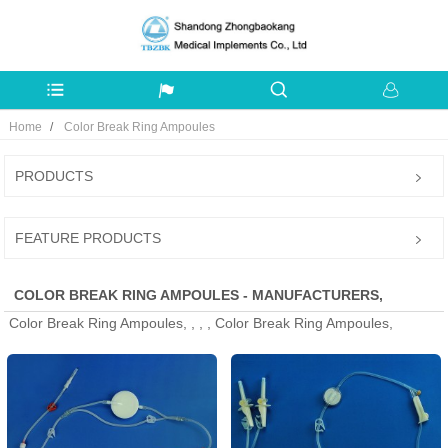
Home
Color Break Ring Ampoules
PRODUCTS
FEATURE PRODUCTS
COLOR BREAK RING AMPOULES - MANUFACTURERS,
Color Break Ring Ampoules, , , , Color Break Ring Ampoules,
FACTORY, SUPPLIERS FROM CHINA