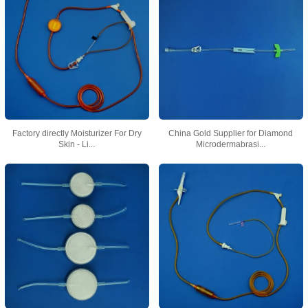
Factory directly Moisturizer For Dry
China Gold Supplier for Diamond
Skin - Li...
Microdermabrasi...