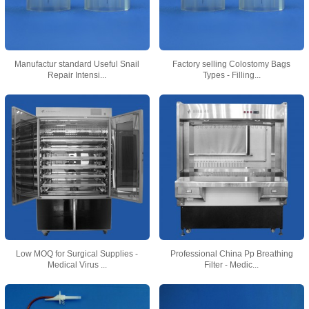
Manufactur standard Useful Snail
Factory selling Colostomy Bags
Repair Intensi...
Types - Filling...
Low MOQ for Surgical Supplies -
Professional China Pp Breathing
Medical Virus ...
Filter - Medic...