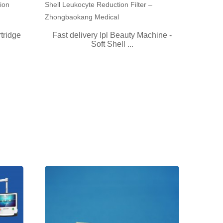
tridge
Fast delivery Ipl Beauty Machine -
Soft Shell ...