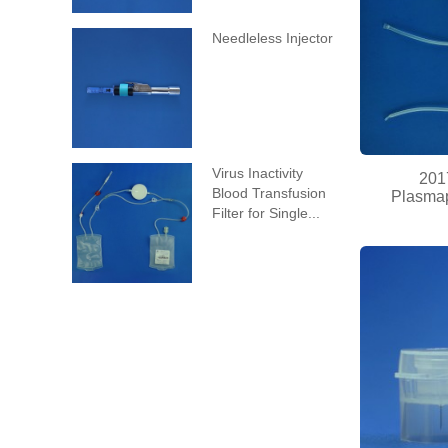
Needleless Injector
Virus Inactivity
201
Blood Transfusion
Plasmap
Filter for Single...