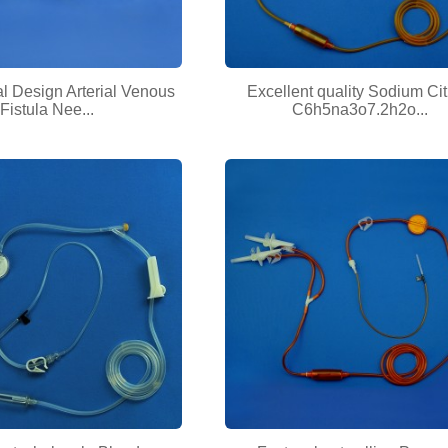
l Design Arterial Venous
Excellent quality Sodium Cit
Fistula Nee...
C6h5na3o7.2h2o...