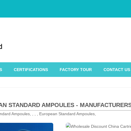
S
CERTIFICATIONS
FACTORY TOUR
CONTACT US
N STANDARD AMPOULES - MANUFACTURERS,
ndard Ampoules, , , , European Standard Ampoules,