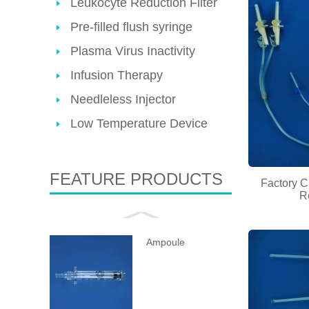
Leukocyte Reduction Filter
Pre-filled flush syringe
Plasma Virus Inactivity
Infusion Therapy
Needleless Injector
Low Temperature Device
FEATURE PRODUCTS
Factory C
R
Ampoule