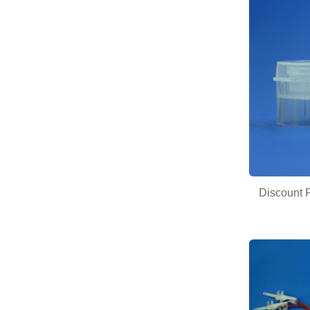
Discount P