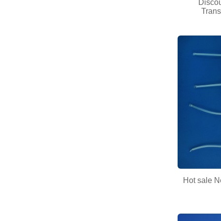
Disco
Trans
Hot sale N