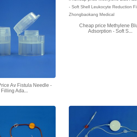
Cheap price Methylene Bl
Adsorption - Soft S...
rice Av Fistula Needle -
Filling Ada...