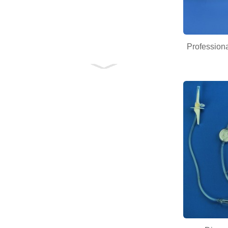
Professiona