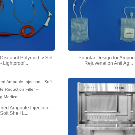
Discount Polymed Iv Set
Popular Design for Ampou
- Lightproof...
Rejuvenation Anti Ag...
ned Ampoule Injection -
Soft Shell L...