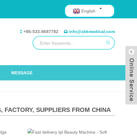
English
+86-533-8687782
info@zbkmedical.com
MESSAGE
 FACTORY, SUPPLIERS FROM CHINA