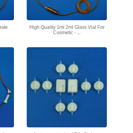
rate
High Quality 1ml 2ml Glass Vial For
Cosmetic - ...