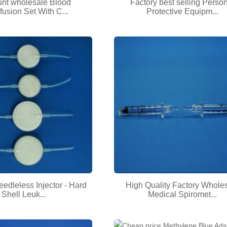
unt wholesale Blood
Factory best selling Perso
fusion Set With C...
Protective Equipm...
eedleless Injector - Hard
High Quality Factory Whole
Shell Leuk...
Medical Spiromet...