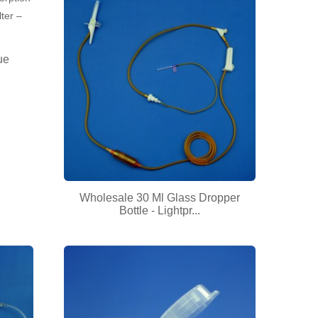
ue
Wholesale 30 Ml Glass Dropper
Bottle - Lightpr...