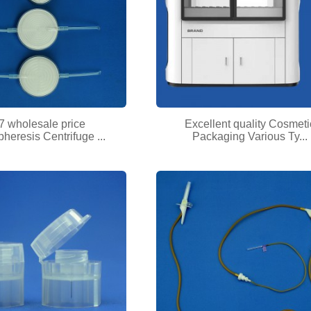
7 wholesale price
Excellent quality Cosmeti
heresis Centrifuge ...
Packaging Various Ty...