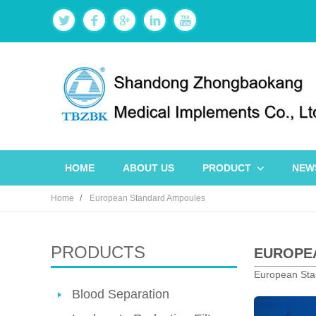
HOME
ABOUT US
PRODUCT
NEW
Home
European Standard Ampoules
PRODUCTS
EUROPEA
European Sta
Blood Separation