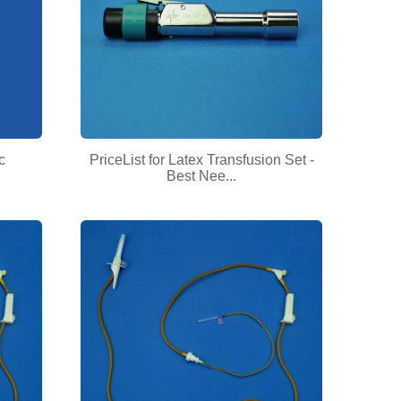
c
PriceList for Latex Transfusion Set -
Best Nee...