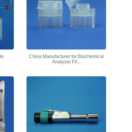
le
China Manufacturer for Biochemical
Analyzer Fil...