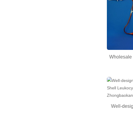
Wholesale 
Well-desig