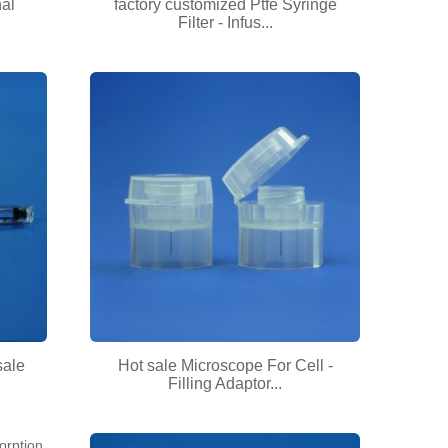
nal
factory customized Ptfe Syringe
Filter - Infus...
sale
Hot sale Microscope For Cell -
Filling Adaptor...