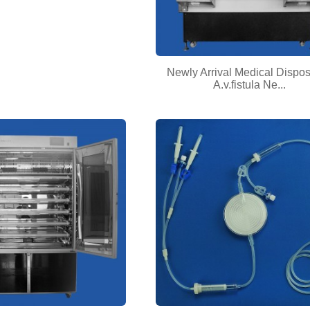
Newly Arrival Medical Dispo
A.v.fistula Ne...