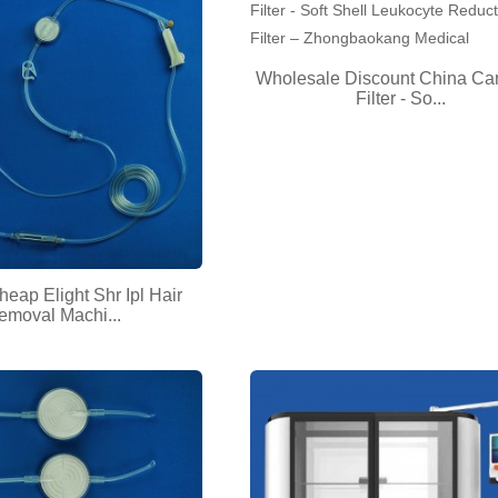
Wholesale Discount China Car
Filter - So...
heap Elight Shr Ipl Hair
emoval Machi...