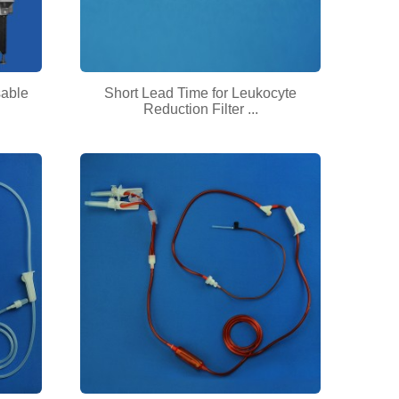
sable
Short Lead Time for Leukocyte
Reduction Filter ...