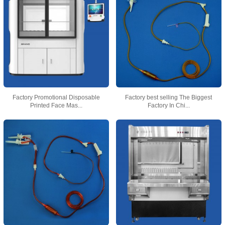
Factory Promotional Disposable
Factory best selling The Biggest
Printed Face Mas...
Factory In Chi...