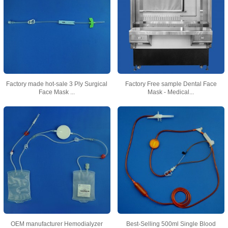
Factory made hot-sale 3 Ply Surgical
Factory Free sample Dental Face
Face Mask ...
Mask - Medical...
OEM manufacturer Hemodialyzer
Best-Selling 500ml Single Blood