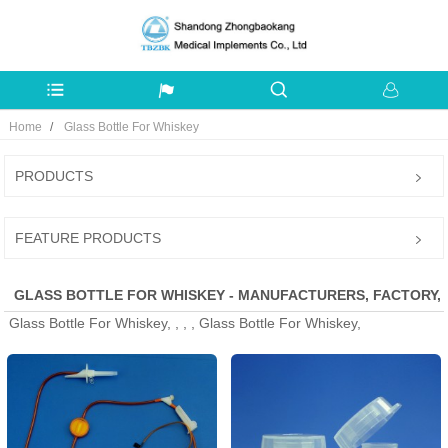
Home
Glass Bottle For Whiskey
PRODUCTS
FEATURE PRODUCTS
GLASS BOTTLE FOR WHISKEY - MANUFACTURERS, FACTORY,
Glass Bottle For Whiskey, , , , Glass Bottle For Whiskey,
SUPPLIERS FROM CHINA