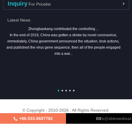
Inquiry
For Pricelist
Latest News
Zhongbaokang contributed the controlling ...
In the end of 2019, China was gotten a stroke by novel coronavirus,
immediately, China government announced the situation, took actions,
and published the virus gene sequence, then all of the people engaged
into a war...
© Copyright - 2010-2026 : All Rights Reserved.
+86-533-8687782
info@zbkmedical
About Us
Certifications
Factory Tour
Contact Us