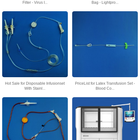
Filter - Virus I...
Bag - Lightpro...
Hot Sale for Disposable Infusionset
PriceList for Latex Transfusion Set -
With Stainl...
Blood Co...