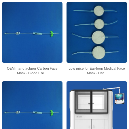
OEM manufacturer Carbon Face
Low price for Ear-loop Medical Face
Mask - Blood Coll...
Mask - Har...