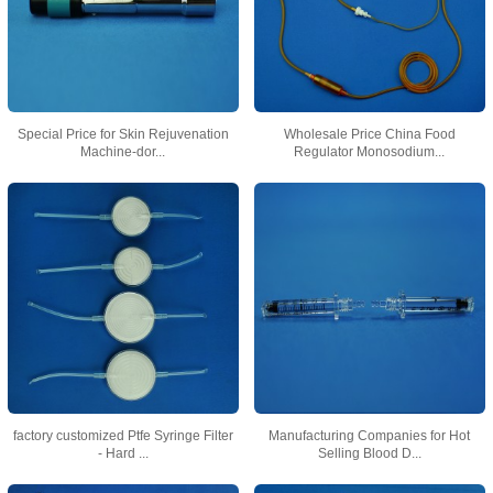
Special Price for Skin Rejuvenation
Wholesale Price China Food
Machine-dor...
Regulator Monosodium...
factory customized Ptfe Syringe Filter
Manufacturing Companies for Hot
- Hard ...
Selling Blood D...