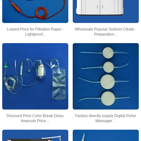
Lowest Price for Filtration Paper -
Wholesale Popular Sodium Citrate -
Lightproof...
Preparation...
Discount Price Color Break Glass
Factory directly supply Digital Pulse
Ampoule Price ...
Massager ...