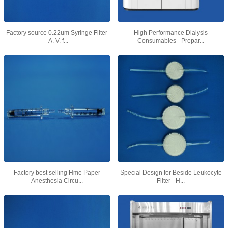
Factory source 0.22um Syringe Filter
High Performance Dialysis
- A. V. f...
Consumables - Prepar...
Factory best selling Hme Paper
Special Design for Beside Leukocyte
Anesthesia Circu...
Filter - H...