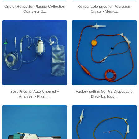
One of Hottest for Plasma Collection
Reasonable price for Potassium
Complete S...
Citrate - Medic...
Best Price for Auto Chemistry
Factory selling 50 Pcs Disposable
Analyzer - Plasm...
Black Earloop...