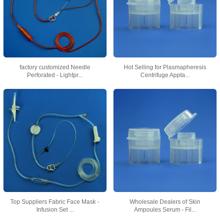
factory customized Needle
Hot Selling for Plasmapheresis
Perforated - Lightpr...
Centrifuge Appta...
Top Suppliers Fabric Face Mask -
Wholesale Dealers of Skin
Infusion Set ...
Ampoules Serum - Fil...