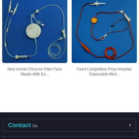
New Arrival China Air Filter Face
Fixed Competitive Price Hospital
Masks With Ea...
Disposable Med...
Contact
Us