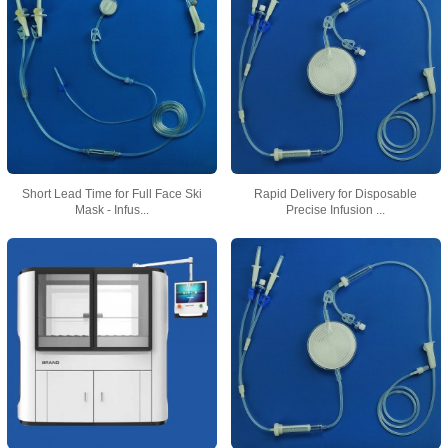
Short Lead Time for Full Face Ski
Rapid Delivery for Disposable
Mask - Infus...
Precise Infusion ...