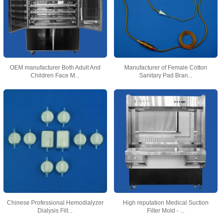
OEM manufacturer Both Adult And
Manufacturer of Female Cotton
Children Face M...
Sanitary Pad Bran...
Chinese Professional Hemodialyzer
High reputation Medical Suction
Dialysis Filt...
Filter Mold - ...