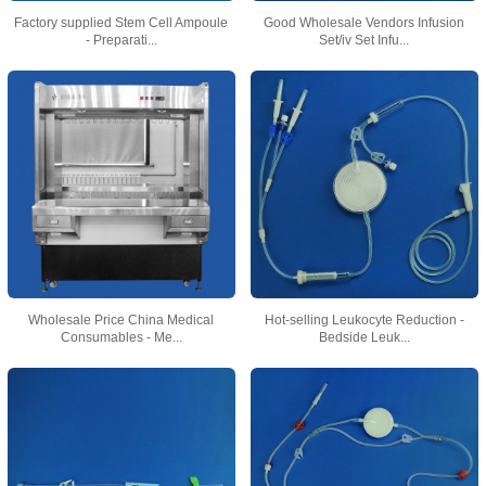
Factory supplied Stem Cell Ampoule
Good Wholesale Vendors Infusion
- Preparati...
Set/iv Set Infu...
Wholesale Price China Medical
Hot-selling Leukocyte Reduction -
Consumables - Me...
Bedside Leuk...