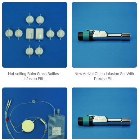
Hot-selling Balm Glass Bottles -
New Arrival China Infusion Set With
Infusion Filt...
Precise Fil...