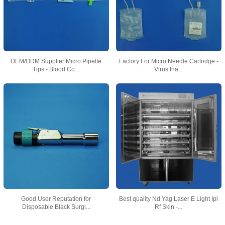
OEM/ODM Supplier Micro Pipette
Factory For Micro Needle Cartridge -
Tips - Blood Co...
Virus Ina...
Good User Reputation for
Best quality Nd Yag Laser E Light Ipl
Disposable Black Surgi...
Rf Skin -...