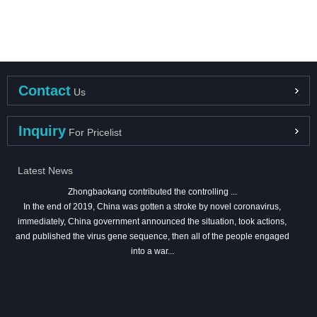
Contact
Us
Inquiry
For Pricelist
Latest News
Zhongbaokang contributed the controlling ...
In the end of 2019, China was gotten a stroke by novel coronavirus,
immediately, China government announced the situation, took actions,
and published the virus gene sequence, then all of the people engaged
into a war...