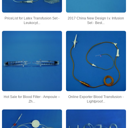
PriceList for Latex Transfusion Set -
2017 China New Design I.v. Infusion
Leukocyt...
Set - Best...
Hot Sale for Blood Filter - Ampoule –
Online Exporter Blood Transfusion -
Zh...
Lightproof...