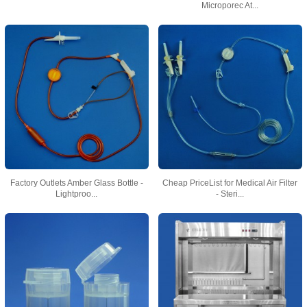
Microporec At...
Factory Outlets Amber Glass Bottle -
Cheap PriceList for Medical Air Filter
Lightproo...
- Steri...