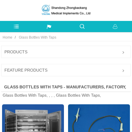
Home
Glass Bottles With Taps
PRODUCTS
FEATURE PRODUCTS
GLASS BOTTLES WITH TAPS - MANUFACTURERS, FACTORY,
Glass Bottles With Taps, , , , Glass Bottles With Taps,
SUPPLIERS FROM CHINA