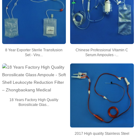
8 Year Exporter Sterile Transfusion
Chinese Professional Vitamin C
Set - Viru...
Serum Ampoules -...
18 Years Factory High Quality
Borosilicate Glas...
2017 High quality Stainless Steel