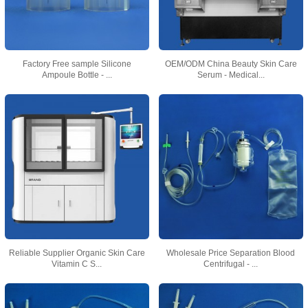
Factory Free sample Silicone
OEM/ODM China Beauty Skin Care
Ampoule Bottle - ...
Serum - Medical...
Reliable Supplier Organic Skin Care
Wholesale Price Separation Blood
Vitamin C S...
Centrifugal - ...