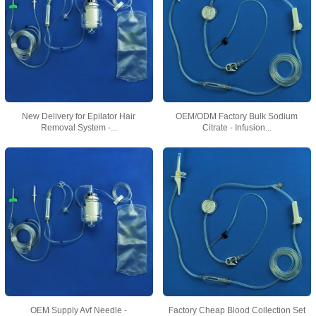
New Delivery for Epilator Hair
OEM/ODM Factory Bulk Sodium
Removal System -...
Citrate - Infusion...
OEM Supply Avf Needle -
Factory Cheap Blood Collection Set