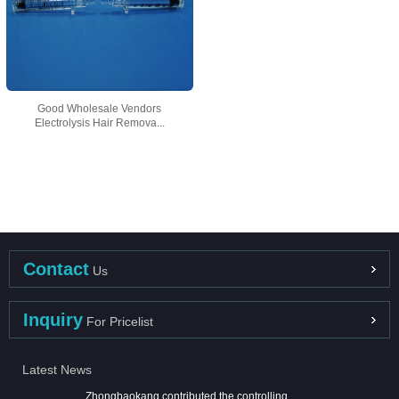
Good Wholesale Vendors
Electrolysis Hair Remova...
Contact
Us
Inquiry
For Pricelist
Latest News
Zhongbaokang contributed the controlling ...