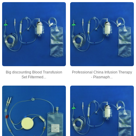
Big discounting Blood Transfusion
Professional China Infusion Therapy
Set Filtermed...
- Plasmaph...