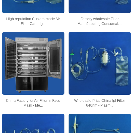
High reputation Custom-made Air
Factory wholesale Filter
Filter Cartridg...
Manufacturing Consumab...
China Factory for Air Filter In Face
Wholesale Price China Ipl Filter
Mask - Me...
640nm - Plasm...