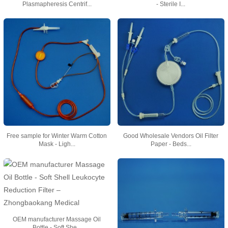
Plasmapheresis Centrif...
- Sterile I...
Free sample for Winter Warm Cotton
Good Wholesale Vendors Oil Filter
Mask - Ligh...
Paper - Beds...
OEM manufacturer Massage Oil
Bottle - Soft She...