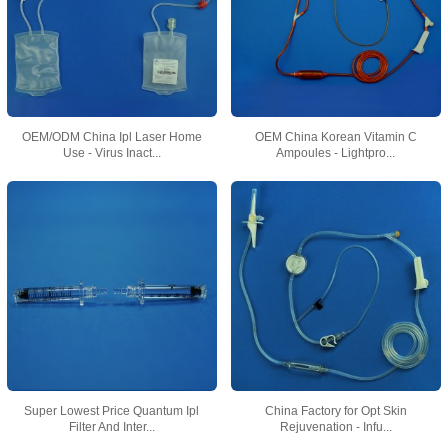
OEM/ODM China Ipl Laser Home
OEM China Korean Vitamin C
Use - Virus Inact...
Ampoules - Lightpro...
Super Lowest Price Quantum Ipl
China Factory for Opt Skin
Filter And Inter...
Rejuvenation - Infu...