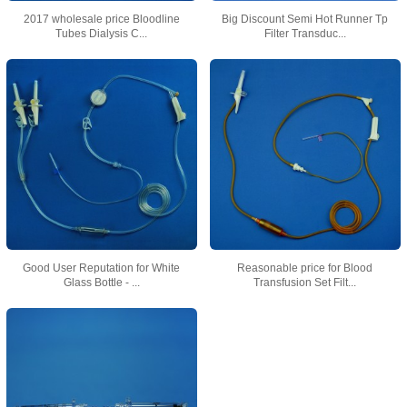
2017 wholesale price Bloodline
Big Discount Semi Hot Runner Tp
Tubes Dialysis C...
Filter Transduc...
Good User Reputation for White
Reasonable price for Blood
Glass Bottle - ...
Transfusion Set Filt...