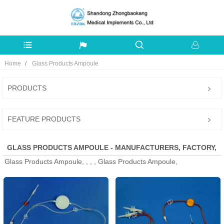
Home
Glass Products Ampoule
PRODUCTS
FEATURE PRODUCTS
GLASS PRODUCTS AMPOULE - MANUFACTURERS, FACTORY,
Glass Products Ampoule, , , , Glass Products Ampoule,
SUPPLIERS FROM CHINA