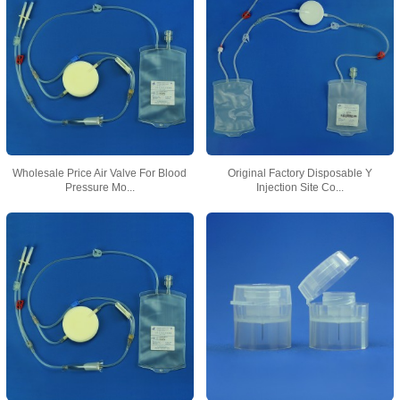
Wholesale Price Air Valve For Blood
Original Factory Disposable Y
Pressure Mo...
Injection Site Co...