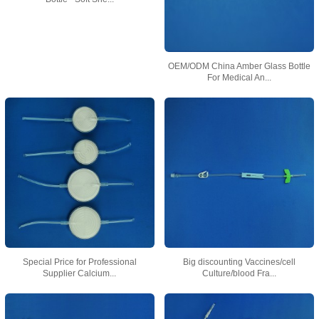
OEM/ODM China Amber Glass Bottle
For Medical An...
Special Price for Professional
Big discounting Vaccines/cell
Supplier Calcium...
Culture/blood Fra...